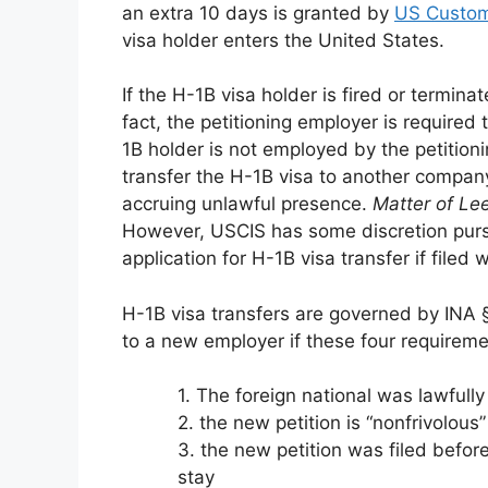
an extra 10 days is granted by
US Custom
visa holder enters the United States.
If the H-1B visa holder is fired or termina
fact, the petitioning employer is required 
1B holder is not employed by the petitioni
transfer the H-1B visa to another compan
accruing unlawful presence.
Matter of Le
However, USCIS has some discretion purs
application for H-1B visa transfer if filed 
H-1B visa transfers are governed by INA §
to a new employer if these four requireme
1. The foreign national was lawfull
2. the new petition is “nonfrivolous”
3. the new petition was filed before
stay