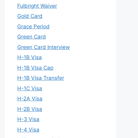
Fulbright Waiver
Gold Card
Grace Period
Green Card
Green Card Interview
H-1B Visa
H-1B Visa Cap
H-1B Visa Transfer
H-1C Visa
H-2A Visa
H-2B Visa
H-3 Visa
H-4 Visa