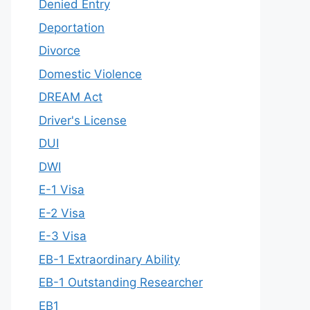
Denied Entry
Deportation
Divorce
Domestic Violence
DREAM Act
Driver's License
DUI
DWI
E-1 Visa
E-2 Visa
E-3 Visa
EB-1 Extraordinary Ability
EB-1 Outstanding Researcher
EB1