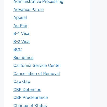
Administrative Processing
Advance Parole
Appeal
Au Pair
B-1 Visa
B-2 Visa
BCC
Biometrics
California Service Center
Cancellation of Removal
Cap Gap
CBP Detention
CBP Preclearance
Change of Status