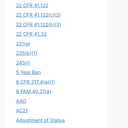
22 CFR 41.122
22 CFR 41.122(c)(2)
22 CFR 41.122(h)(3)
22 CFR 41.32
221(g)
235(b)(1)
245(i)
5 Year Ban
8 CFR 217.4(a)(1)
9 FAM 40.21(a)
AAO
AC21
Adjustment of Status