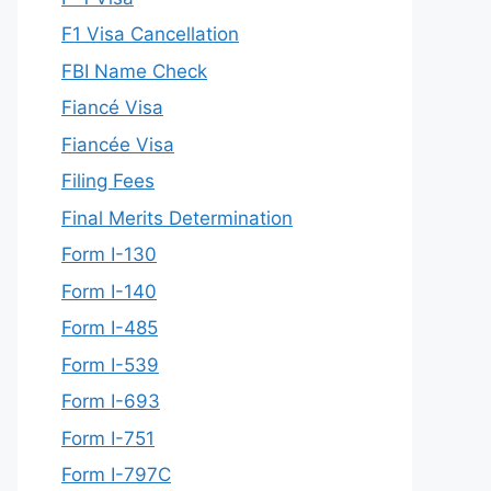
F1 Visa Cancellation
FBI Name Check
Fiancé Visa
Fiancée Visa
Filing Fees
Final Merits Determination
Form I-130
Form I-140
Form I-485
Form I-539
Form I-693
Form I-751
Form I-797C