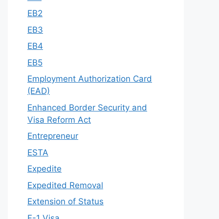
EB2
EB3
EB4
EB5
Employment Authorization Card
(EAD)
Enhanced Border Security and
Visa Reform Act
Entrepreneur
ESTA
Expedite
Expedited Removal
Extension of Status
F-1 Visa