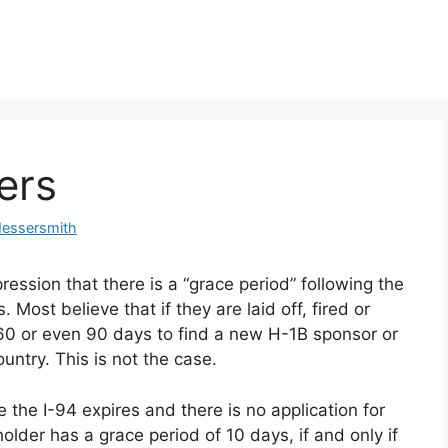
ers
Messersmith
ession that there is a “grace period” following the
. Most believe that if they are laid off, fired or
60 or even 90 days to find a new H-1B sponsor or
ountry. This is not the case.
 the I-94 expires and there is no application for
older has a grace period of 10 days, if and only if