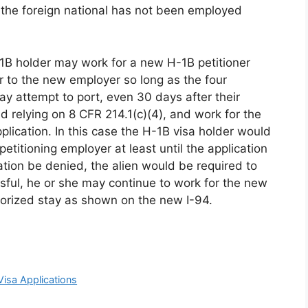
 the foreign national has not been employed
-1B holder may work for a new H-1B petitioner
fer to the new employer so long as the four
y attempt to port, even 30 days after their
relying on 8 CFR 214.1(c)(4), and work for the
plication. In this case the H-1B visa holder would
etitioning employer at least until the application
ation be denied, the alien would be required to
ssful, he or she may continue to work for the new
horized stay as shown on the new I-94.
Visa Applications