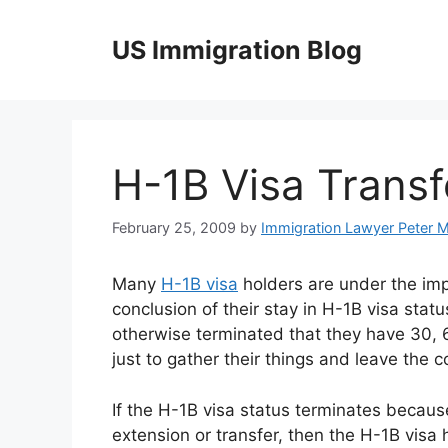
Skip
to
US Immigration Blog
content
H-1B Visa Transf
February 25, 2009
by
Immigration Lawyer Peter 
Many
H-1B visa
holders are under the impr
conclusion of their stay in H-1B visa status
otherwise terminated that they have 30, 
just to gather their things and leave the c
If the H-1B visa status terminates because
extension or transfer, then the H-1B visa h