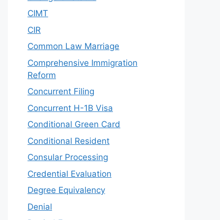
CIMT
CIR
Common Law Marriage
Comprehensive Immigration
Reform
Concurrent Filing
Concurrent H-1B Visa
Conditional Green Card
Conditional Resident
Consular Processing
Credential Evaluation
Degree Equivalency
Denial