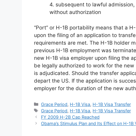
4. subsequent to lawful admission,
without authorization
“Port” or H-1B portability means that a H
upon the filing of an application to trans
requirements are met. The H-1B holder ma
previous H-1B employment was terminated 
new H-1B visa employer upon filing the ap
be legally authorized to work for the new p
is adjudicated. Should the transfer applic
depart the US. If the application is succe
employer for the duration of the new aut
Categories
Grace Period
,
H-1B Visa
,
H-1B Visa Transfer
Tags
Grace Period
,
H-1B Visa
,
H-1B Visa Transfer
FY 2009 H-2B Cap Reached
Obama’s Stimulus Plan and Its Effect on H-1B 