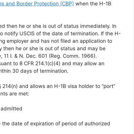
s and Border Protection (CBP)
when the H-1B
ted then he or she is out of status immediately. In
to notify USCIS of the date of termination. If the H-
ng employer and has not filed an application to
y then he or she is out of status and may be
e
, 11 I. & N. Dec. 601 (Reg. Comm. 1966).
uant to 8 CFR 214.1(c)(4) and may allow an
within 30 days of termination.
 214(n) and allows an H-1B visa holder to “port”
nts are met:
y admitted
 the date of expiration of period of authorized