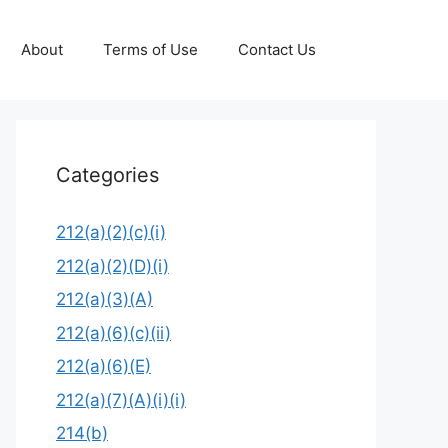
About
Terms of Use
Contact Us
Categories
212(a)(2)(c)(i)
212(a)(2)(D)(i)
212(a)(3)(A)
212(a)(6)(c)(ii)
212(a)(6)(E)
212(a)(7)(A)(i)(i)
214(b)