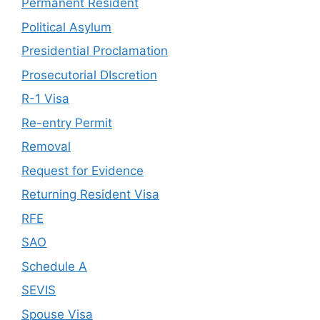
Permanent Resident
Political Asylum
Presidential Proclamation
Prosecutorial DIscretion
R-1 Visa
Re-entry Permit
Removal
Request for Evidence
Returning Resident Visa
RFE
SAO
Schedule A
SEVIS
Spouse Visa