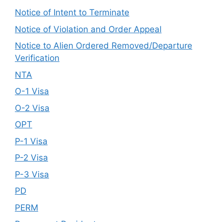
Notice of Intent to Terminate
Notice of Violation and Order Appeal
Notice to Alien Ordered Removed/Departure
Verification
NTA
O-1 Visa
O-2 Visa
OPT
P-1 Visa
P-2 Visa
P-3 Visa
PD
PERM