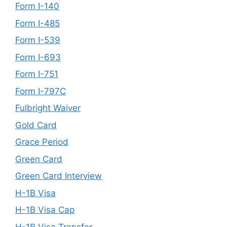
Form I-140
Form I-485
Form I-539
Form I-693
Form I-751
Form I-797C
Fulbright Waiver
Gold Card
Grace Period
Green Card
Green Card Interview
H-1B Visa
H-1B Visa Cap
H-1B Visa Transfer