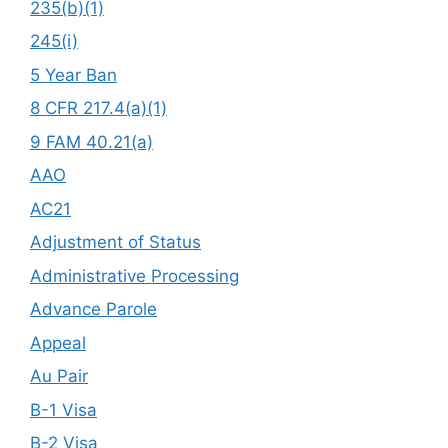
235(b)(1)
245(i)
5 Year Ban
8 CFR 217.4(a)(1)
9 FAM 40.21(a)
AAO
AC21
Adjustment of Status
Administrative Processing
Advance Parole
Appeal
Au Pair
B-1 Visa
B-2 Visa