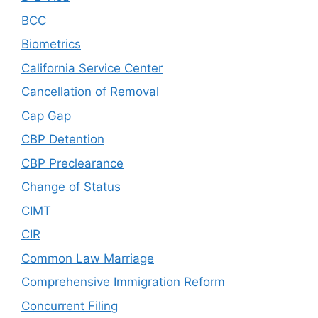
BCC
Biometrics
California Service Center
Cancellation of Removal
Cap Gap
CBP Detention
CBP Preclearance
Change of Status
CIMT
CIR
Common Law Marriage
Comprehensive Immigration Reform
Concurrent Filing