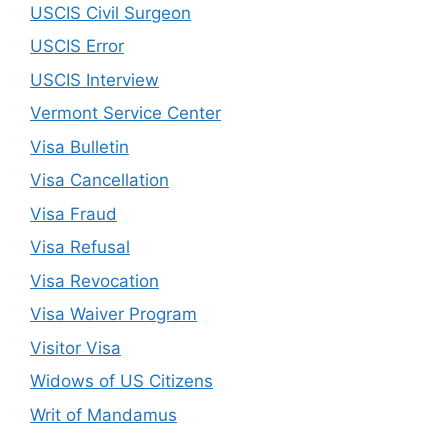
USCIS Civil Surgeon
USCIS Error
USCIS Interview
Vermont Service Center
Visa Bulletin
Visa Cancellation
Visa Fraud
Visa Refusal
Visa Revocation
Visa Waiver Program
Visitor Visa
Widows of US Citizens
Writ of Mandamus