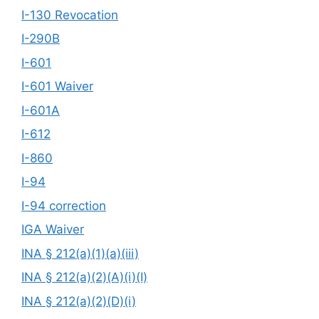
I-130 Revocation
I-290B
I-601
I-601 Waiver
I-601A
I-612
I-860
I-94
I-94 correction
IGA Waiver
INA § 212(a)(1)(a)(iii)
INA § 212(a)(2)(A)(i)(I)
INA § 212(a)(2)(D)(i)