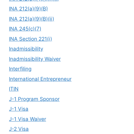
INA 212(a)(9)(B)
INA 212(a)(9)(B)(ii)
INA 245(c)(7)
INA Section 221(i)
Inadmissibility
Inadmissibility Waiver
Interfiling
International Entrepreneur
ITIN
J-1 Program Sponsor
J-1 Visa
J-1 Visa Waiver
J-2 Visa