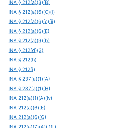
INA § 212(a)(3)(B)
INA § 212(a)(6)(C)(i)
INA § 212(a)(6)(c)(ii)
INA § 212(a)(6)(E)
INA § 212(a)(9)(b)
INA § 212(d)(3)
INA § 212(h)
INA § 212(i)
INA § 237(a)(1)(A)
INA § 237(a)(1)(H)
INA 212(a)(1)(A)(iv)
INA 212(a)(6)(E)
INA 212(a)(6)(G)
INA 212(a)(7)(A)(i)(II)