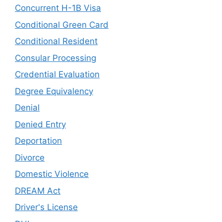
Concurrent H-1B Visa
Conditional Green Card
Conditional Resident
Consular Processing
Credential Evaluation
Degree Equivalency
Denial
Denied Entry
Deportation
Divorce
Domestic Violence
DREAM Act
Driver's License