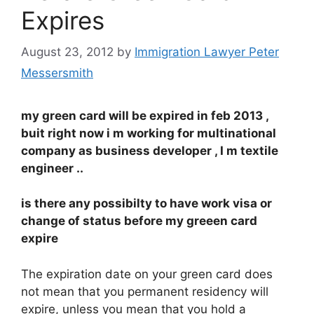
Expires
August 23, 2012
by
Immigration Lawyer Peter
Messersmith
my green card will be expired in feb 2013 ,
buit right now i m working for multinational
company as business developer , I m textile
engineer ..
is there any possibilty to have work visa or
change of status before my greeen card
expire
The expiration date on your green card does
not mean that you permanent residency will
expire, unless you mean that you hold a