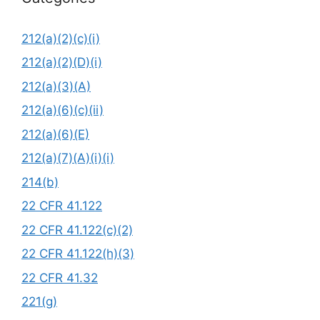
212(a)(2)(c)(i)
212(a)(2)(D)(i)
212(a)(3)(A)
212(a)(6)(c)(ii)
212(a)(6)(E)
212(a)(7)(A)(i)(i)
214(b)
22 CFR 41.122
22 CFR 41.122(c)(2)
22 CFR 41.122(h)(3)
22 CFR 41.32
221(g)