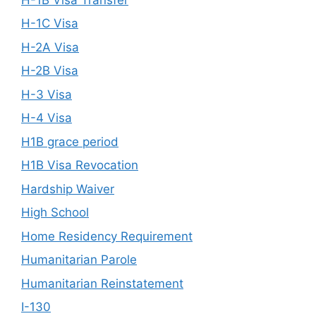
H-1C Visa
H-2A Visa
H-2B Visa
H-3 Visa
H-4 Visa
H1B grace period
H1B Visa Revocation
Hardship Waiver
High School
Home Residency Requirement
Humanitarian Parole
Humanitarian Reinstatement
I-130