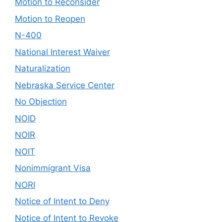
Motion to Reconsider
Motion to Reopen
N-400
National Interest Waiver
Naturalization
Nebraska Service Center
No Objection
NOID
NOIR
NOIT
Nonimmigrant Visa
NORI
Notice of Intent to Deny
Notice of Intent to Revoke