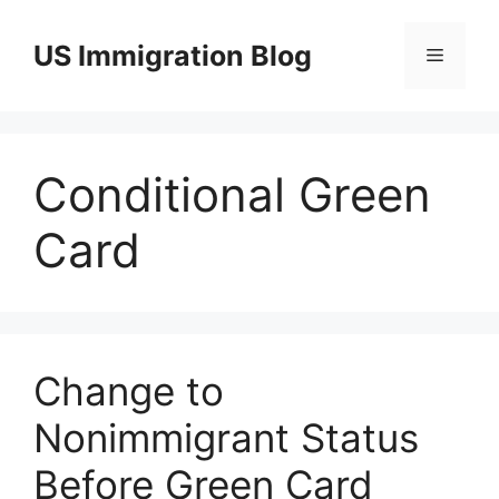
Skip
to
US Immigration Blog
Menu
content
Conditional Green
Card
Change to
Nonimmigrant Status
Before Green Card