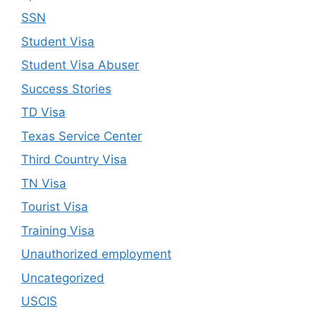
SSN
Student Visa
Student Visa Abuser
Success Stories
TD Visa
Texas Service Center
Third Country Visa
TN Visa
Tourist Visa
Training Visa
Unauthorized employment
Uncategorized
USCIS