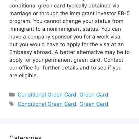
conditional green card typically obtained via
marriage or through the immigrant investor EB-5
program. You cannot change your status from
immigrant to a nonimmigrant status. You can
have a company sponsor you for a work visa
but you would have to apply for the visa at an
Embassy abroad. A better alternative may be to
apply for your permanent green card. Contact
our office for further details and to see if you
are eligible.
Categories
Conditional Green Card
,
Green Card
Tags
Conditional Green Card
,
Green Card
Categories