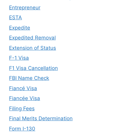
Entrepreneur
ESTA
Expedite
Expedited Removal
Extension of Status
F-1 Visa
F1 Visa Cancellation
FBI Name Check
Fiancé Visa
Fiancée Visa
Filing Fees
Final Merits Determination
Form I-130