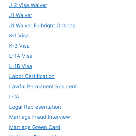
J-2 Visa Waiver
J1 Waiver
J1 Waiver Fulbright Options
K-1 Visa
K-3 Visa
L-1A Visa
L-1B Visa
Labor Certification
Lawful Permanent Resident
LCA
Legal Representation
Marriage Fraud Interview
Marriage Green Card