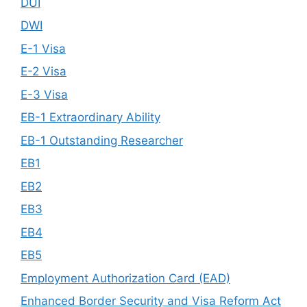
DUI
DWI
E-1 Visa
E-2 Visa
E-3 Visa
EB-1 Extraordinary Ability
EB-1 Outstanding Researcher
EB1
EB2
EB3
EB4
EB5
Employment Authorization Card (EAD)
Enhanced Border Security and Visa Reform Act