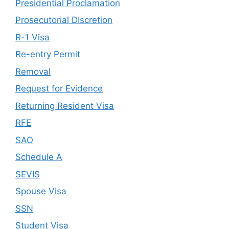
Presidential Proclamation
Prosecutorial DIscretion
R-1 Visa
Re-entry Permit
Removal
Request for Evidence
Returning Resident Visa
RFE
SAO
Schedule A
SEVIS
Spouse Visa
SSN
Student Visa