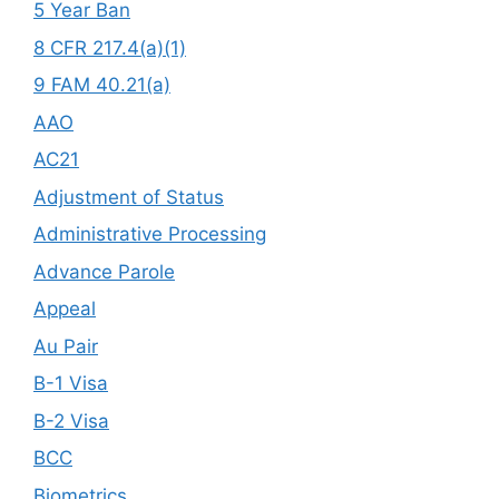
5 Year Ban
8 CFR 217.4(a)(1)
9 FAM 40.21(a)
AAO
AC21
Adjustment of Status
Administrative Processing
Advance Parole
Appeal
Au Pair
B-1 Visa
B-2 Visa
BCC
Biometrics