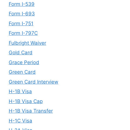
Form I-539
Form I-693
Form I-751
Form I-797C
Fulbright Waiver
Gold Card
Grace Period
Green Card
Green Card Interview
H-1B Visa
H-1B Visa Cap
H-1B Visa Transfer
H-1C Visa