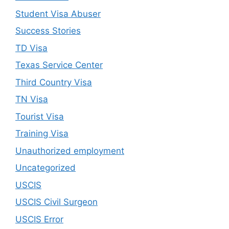
Student Visa Abuser
Success Stories
TD Visa
Texas Service Center
Third Country Visa
TN Visa
Tourist Visa
Training Visa
Unauthorized employment
Uncategorized
USCIS
USCIS Civil Surgeon
USCIS Error