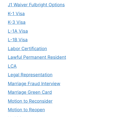
J1 Waiver Fulbright Options
K-1 Visa
K-3 Visa
L-1A Visa
L-1B Visa
Labor Certification
Lawful Permanent Resident
LCA
Legal Representation
Marriage Fraud Interview
Marriage Green Card
Motion to Reconsider
Motion to Reopen