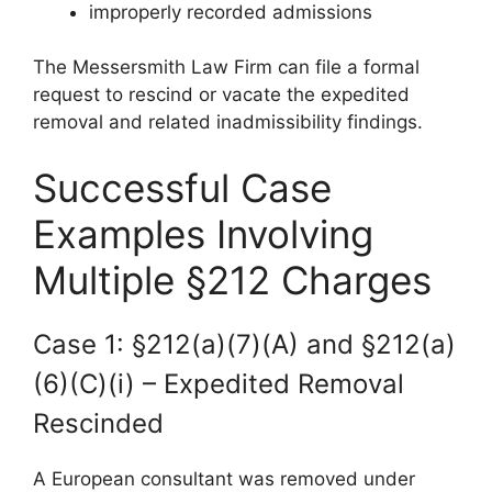
improperly recorded admissions
The Messersmith Law Firm can file a formal
request to rescind or vacate the expedited
removal and related inadmissibility findings.
Successful Case
Examples Involving
Multiple §212 Charges
Case 1: §212(a)(7)(A) and §212(a)
(6)(C)(i) – Expedited Removal
Rescinded
A European consultant was removed under