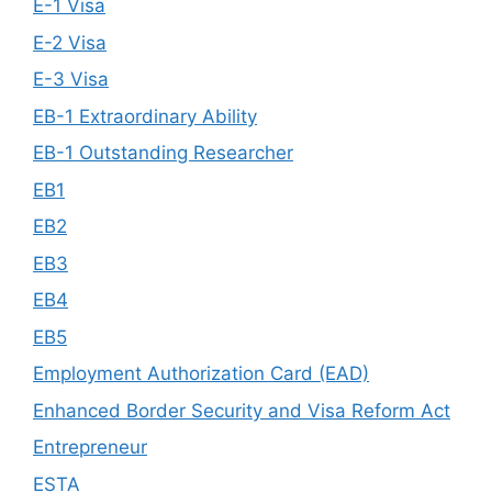
E-1 Visa
E-2 Visa
E-3 Visa
EB-1 Extraordinary Ability
EB-1 Outstanding Researcher
EB1
EB2
EB3
EB4
EB5
Employment Authorization Card (EAD)
Enhanced Border Security and Visa Reform Act
Entrepreneur
ESTA