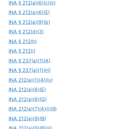
INA § 212(a)(6)(c)(ii)
INA § 212(a)(6)(E)
INA § 212(a)(9)(b)
INA § 212(d)(3)
INA § 212(h)
INA § 212(i)
INA § 237(a)(1)(A)
INA § 237(a)(1)(H)
INA 212(a)(1)(A)(iv)
INA 212(a)(6)(E)
INA 212(a)(6)(G)
INA 212(a)(7)(A)(i)(II)
INA 212(a)(9)(B)
INA 212(a)(9)(B)(ii)