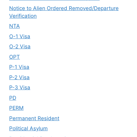
Notice to Alien Ordered Removed/Departure
Verification
NTA
O-1 Visa
O-2 Visa
OPT
P-1 Visa
P-2 Visa
P-3 Visa
PD
PERM
Permanent Resident
Political Asylum