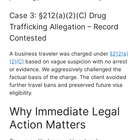
Case 3: §212(a)(2)(C) Drug
Trafficking Allegation – Record
Contested
A business traveler was charged under
§212(a)
(2)(C)
based on vague suspicion with no arrest
or evidence. We aggressively challenged the
factual basis of the charge. The client avoided
further travel bans and preserved future visa
eligibility.
Why Immediate Legal
Action Matters