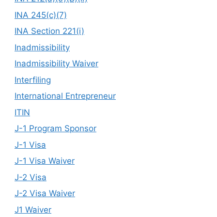
INA 245(c)(7)
INA Section 221(i)
Inadmissibility
Inadmissibility Waiver
Interfiling
International Entrepreneur
ITIN
J-1 Program Sponsor
J-1 Visa
J-1 Visa Waiver
J-2 Visa
J-2 Visa Waiver
J1 Waiver