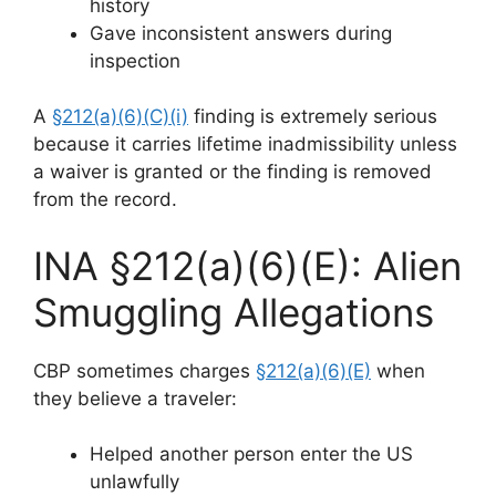
history
Gave inconsistent answers during
inspection
A
§212(a)(6)(C)(i)
finding is extremely serious
because it carries lifetime inadmissibility unless
a waiver is granted or the finding is removed
from the record.
INA §212(a)(6)(E): Alien
Smuggling Allegations
CBP sometimes charges
§212(a)(6)(E)
when
they believe a traveler:
Helped another person enter the US
unlawfully