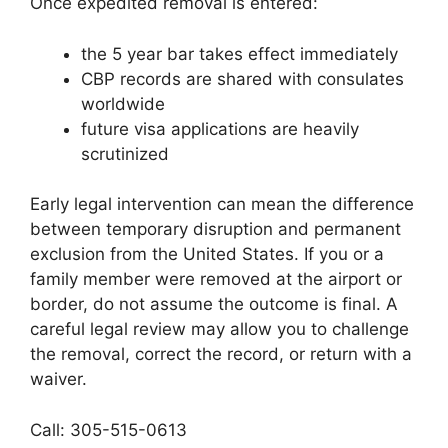
Once expedited removal is entered:
the 5 year bar takes effect immediately
CBP records are shared with consulates
worldwide
future visa applications are heavily
scrutinized
Early legal intervention can mean the difference
between temporary disruption and permanent
exclusion from the United States. If you or a
family member were removed at the airport or
border, do not assume the outcome is final. A
careful legal review may allow you to challenge
the removal, correct the record, or return with a
waiver.
Call: 305-515-0613