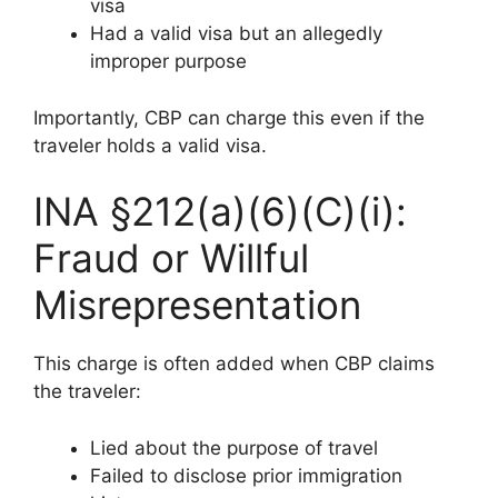
visa
Had a valid visa but an allegedly
improper purpose
Importantly, CBP can charge this even if the
traveler holds a valid visa.
INA §212(a)(6)(C)(i):
Fraud or Willful
Misrepresentation
This charge is often added when CBP claims
the traveler:
Lied about the purpose of travel
Failed to disclose prior immigration