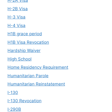
H-2A Visa
H-2B Visa
H-3 Visa
H-4 Visa
H1B grace period
H1B Visa Revocation
Hardship Waiver
High School
Home Residency Requirement
Humanitarian Parole
Humanitarian Reinstatement
I-130
I-130 Revocation
I-290B