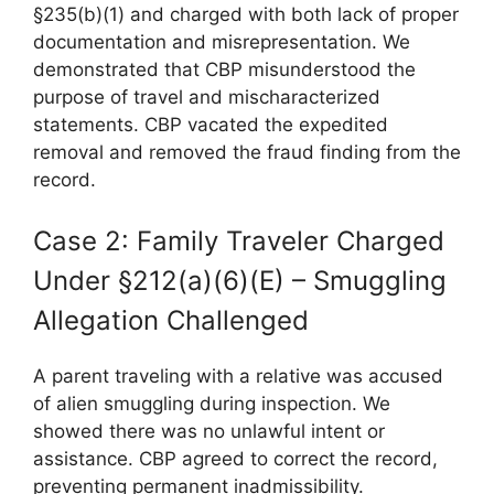
§235(b)(1) and charged with both lack of proper
documentation and misrepresentation. We
demonstrated that CBP misunderstood the
purpose of travel and mischaracterized
statements. CBP vacated the expedited
removal and removed the fraud finding from the
record.
Case 2: Family Traveler Charged
Under §212(a)(6)(E) – Smuggling
Allegation Challenged
A parent traveling with a relative was accused
of alien smuggling during inspection. We
showed there was no unlawful intent or
assistance. CBP agreed to correct the record,
preventing permanent inadmissibility.