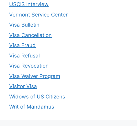
USCIS Interview
Vermont Service Center
Visa Bulletin
Visa Cancellation
Visa Fraud
Visa Refusal
Visa Revocation
Visa Waiver Program
Visitor Visa
Widows of US Citizens
Writ of Mandamus