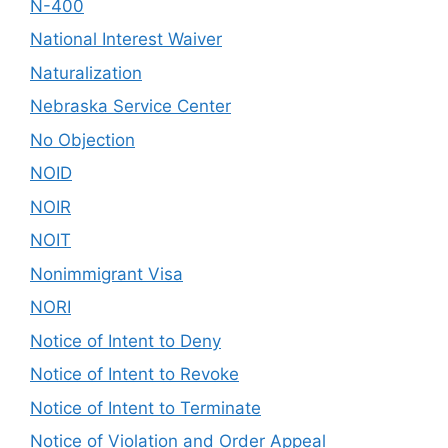
N-400
National Interest Waiver
Naturalization
Nebraska Service Center
No Objection
NOID
NOIR
NOIT
Nonimmigrant Visa
NORI
Notice of Intent to Deny
Notice of Intent to Revoke
Notice of Intent to Terminate
Notice of Violation and Order Appeal