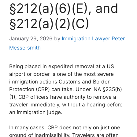
§212(a)(6)(E), and
§212(a)(2)(C)
January 29, 2026
by
Immigration Lawyer Peter
Messersmith
Being placed in expedited removal at a US
airport or border is one of the most severe
immigration actions Customs and Border
Protection (CBP) can take. Under INA §235(b)
(1), CBP officers have authority to remove a
traveler immediately, without a hearing before
an immigration judge.
In many cases, CBP does not rely on just one
ground of inadmissibility. Travelers are often