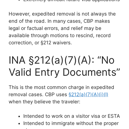
However, expedited removal is not always the
end of the road. In many cases, CBP makes
legal or factual errors, and relief may be
available through motions to rescind, record
correction, or §212 waivers.
INA §212(a)(7)(A): “No
Valid Entry Documents”
This is the most common charge in expedited
removal cases. CBP uses
§212(a)(7)(A)(i)(I)
when they believe the traveler:
Intended to work on a visitor visa or ESTA
Intended to immigrate without the proper