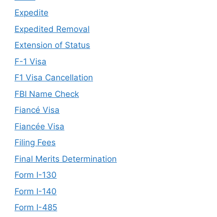
Expedite
Expedited Removal
Extension of Status
F-1 Visa
F1 Visa Cancellation
FBI Name Check
Fiancé Visa
Fiancée Visa
Filing Fees
Final Merits Determination
Form I-130
Form I-140
Form I-485