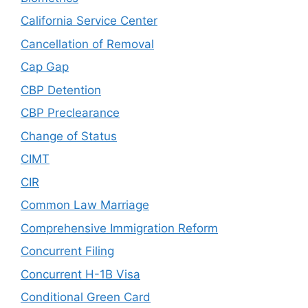
California Service Center
Cancellation of Removal
Cap Gap
CBP Detention
CBP Preclearance
Change of Status
CIMT
CIR
Common Law Marriage
Comprehensive Immigration Reform
Concurrent Filing
Concurrent H-1B Visa
Conditional Green Card