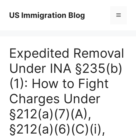
Skip
to
US Immigration Blog
Menu
content
Expedited Removal
Under INA §235(b)
(1): How to Fight
Charges Under
§212(a)(7)(A),
§212(a)(6)(C)(i),