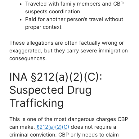
Traveled with family members and CBP
suspects coordination
Paid for another person’s travel without
proper context
These allegations are often factually wrong or
exaggerated, but they carry severe immigration
consequences.
INA §212(a)(2)(C):
Suspected Drug
Trafficking
This is one of the most dangerous charges CBP
can make.
§212(a)(2)(C)
does not require a
criminal conviction. CBP only needs to claim