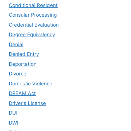
Conditional Resident
Consular Processing
Credential Evaluation
Degree Equivalency
Denial
Denied Entry
Deportation
Divorce
Domestic Violence
DREAM Act
Driver's License
DUI
DWI