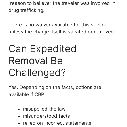
“reason to believe” the traveler was involved in
drug trafficking.
There is no waiver available for this section
unless the charge itself is vacated or removed.
Can Expedited
Removal Be
Challenged?
Yes. Depending on the facts, options are
available if CBP:
misapplied the law
misunderstood facts
relied on incorrect statements