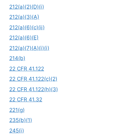
212(a)(2)(D)(i)
212(a)(3)(A)
212(a)(6)(c)(ii)
212(a)(6)(E)
212(a)(7)(A)(i)(i)
214(b)
22 CFR 41.122
22 CFR 41.122(c)(2)
22 CFR 41.122(h)(3)
22 CFR 41.32
221(g)
235(b)(1)
245(i)