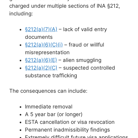
charged under multiple sections of INA §212,
including:
§212(a)(7)(A)
– lack of valid entry
documents
§212(a)(6)(C)(i)
– fraud or willful
misrepresentation
§212(a)(6)(E)
– alien smuggling
§212(a)(2)(C)
– suspected controlled
substance trafficking
The consequences can include:
Immediate removal
A 5 year bar (or longer)
ESTA cancellation or visa revocation
Permanent inadmissibility findings
Extremely difficult future visa applications