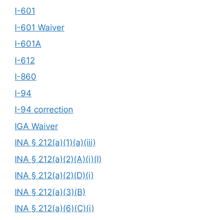
I-601
I-601 Waiver
I-601A
I-612
I-860
I-94
I-94 correction
IGA Waiver
INA § 212(a)(1)(a)(iii)
INA § 212(a)(2)(A)(i)(I)
INA § 212(a)(2)(D)(i)
INA § 212(a)(3)(B)
INA § 212(a)(6)(C)(i)