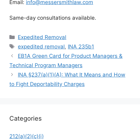
Email:
info@messersmithlaw.com
Same-day consultations available.
Categories
Expedited Removal
Tags
expedited removal
,
INA 235b1
EB1A Green Card for Product Managers &
Technical Program Managers
INA §237(a)(1)(A): What It Means and How
to Fight Deportability Charges
Categories
212(a)(2)(c)(i)