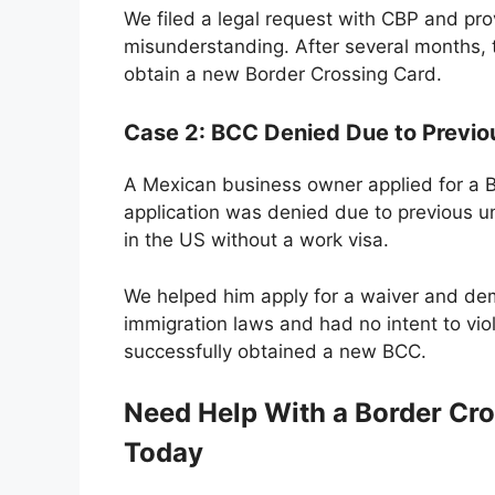
We filed a legal request with CBP and pro
misunderstanding. After several months, 
obtain a new Border Crossing Card.
Case 2: BCC Denied Due to Previ
A Mexican business owner applied for a BC
application was denied due to previous 
in the US without a work visa.
We helped him apply for a waiver and de
immigration laws and had no intent to vi
successfully obtained a new BCC.
Need Help With a Border Cro
Today