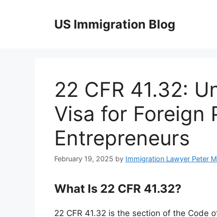
Skip
to
US Immigration Blog
content
22 CFR 41.32: U
Visa for Foreign
Entrepreneurs
February 19, 2025
by
Immigration Lawyer Peter 
What Is 22 CFR 41.32?
22 CFR 41.32 is the section of the Code o