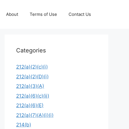
About
Terms of Use
Contact Us
Categories
212(a)(2)(c)(i)
212(a)(2)(D)(i)
212(a)(3)(A)
212(a)(6)(c)(ii)
212(a)(6)(E)
212(a)(7)(A)(i)(i)
214(b)