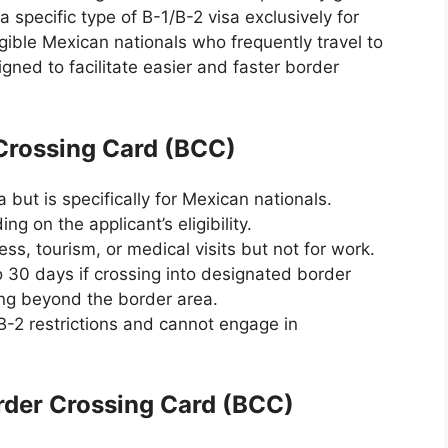
 specific type of B-1/B-2 visa exclusively for
gible Mexican nationals who frequently travel to
gned to facilitate easier and faster border
Crossing Card (BCC)
but is specifically for Mexican nationals.
ing on the applicant’s eligibility.
ess, tourism, or medical visits but not for work.
o 30 days if crossing into designated border
ling beyond the border area.
B-2 restrictions and cannot engage in
der Crossing Card (BCC)