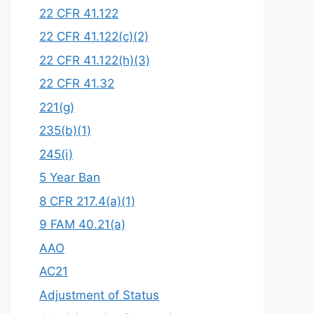
22 CFR 41.122
22 CFR 41.122(c)(2)
22 CFR 41.122(h)(3)
22 CFR 41.32
221(g)
235(b)(1)
245(i)
5 Year Ban
8 CFR 217.4(a)(1)
9 FAM 40.21(a)
AAO
AC21
Adjustment of Status