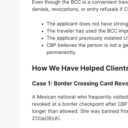
Even though the BCC is a convenient tra
denials, revocations, or entry refusals if 
The applicant does not have strong
The traveler has used the BCC impr
The applicant previously violated U
CBP believes the person is not a gen
permanently.
How We Have Helped Clients
Case 1: Border Crossing Card Rev
A Mexican national who frequently visite
revoked at a border checkpoint after CBP
longer than allowed. She was banned from
212(a)(9)(A).