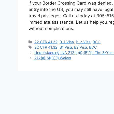
If your Border Crossing Card was denied, 
entry into the US, you may still have lega
travel privileges. Call us today at 305-5
immediate assistance. Let us help you rega
without complications.
Categories
22 CFR 41.32
,
B-1 Visa
,
B-2 Visa
,
BCC
Tags
22 CFR 41.32
,
B1 Visa
,
B2 Visa
,
BCC
Understanding INA 212(a)(9)(B)(ii): The 3-Yea
212(a)(6)(C)(i) Waiver