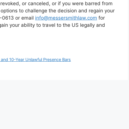
revoked, or canceled, or if you were barred from
l options to challenge the decision and regain your
15-0613 or email
info@messersmithlaw.com
for
in your ability to travel to the US legally and
r and 10-Year Unlawful Presence Bars