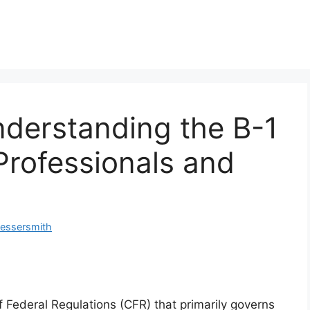
nderstanding the B-1
 Professionals and
Messersmith
f Federal Regulations (CFR) that primarily governs