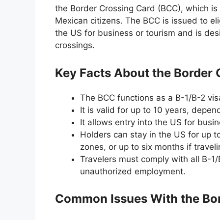
the Border Crossing Card (BCC), which is a
Mexican citizens. The BCC is issued to eli
the US for business or tourism and is desi
crossings.
Key Facts About the Border 
The BCC functions as a B-1/B-2 visa 
It is valid for up to 10 years, depend
It allows entry into the US for busin
Holders can stay in the US for up t
zones, or up to six months if trave
Travelers must comply with all B-1/
unauthorized employment.
Common Issues With the Bor