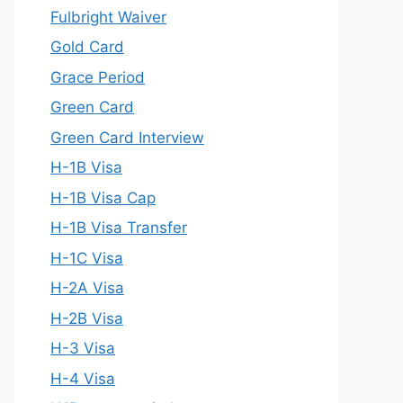
Fulbright Waiver
Gold Card
Grace Period
Green Card
Green Card Interview
H-1B Visa
H-1B Visa Cap
H-1B Visa Transfer
H-1C Visa
H-2A Visa
H-2B Visa
H-3 Visa
H-4 Visa