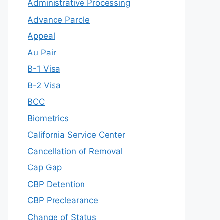
Administrative Processing
Advance Parole
Appeal
Au Pair
B-1 Visa
B-2 Visa
BCC
Biometrics
California Service Center
Cancellation of Removal
Cap Gap
CBP Detention
CBP Preclearance
Change of Status