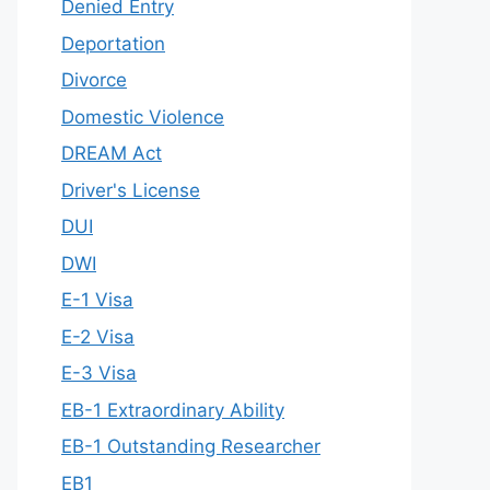
Denied Entry
Deportation
Divorce
Domestic Violence
DREAM Act
Driver's License
DUI
DWI
E-1 Visa
E-2 Visa
E-3 Visa
EB-1 Extraordinary Ability
EB-1 Outstanding Researcher
EB1