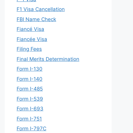
F1 Visa Cancellation
FBI Name Check
Fiancé Visa
Fiancée Visa
Filing Fees
Final Merits Determination
Form I-130
Form I-140
Form I-485
Form I-539
Form I-693
Form I-751
Form I-797C