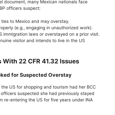
vel document, many Mexican nationals face
CBP officers suspect:
 ties to Mexico and may overstay.
operly (e.g., engaging in unauthorized work).
S immigration laws or overstayed on a prior visit.
uine visitor and intends to live in the US
 With 22 CFR 41.32 Issues
oked for Suspected Overstay
d the US for shopping and tourism had her BCC
 officers suspected she had previously stayed
 re-entering the US for five years under INA