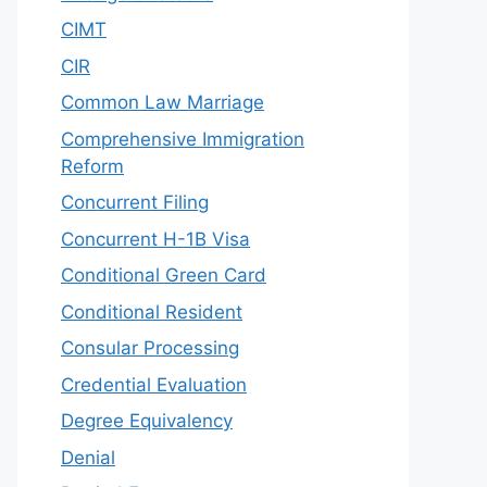
CIMT
CIR
Common Law Marriage
Comprehensive Immigration
Reform
Concurrent Filing
Concurrent H-1B Visa
Conditional Green Card
Conditional Resident
Consular Processing
Credential Evaluation
Degree Equivalency
Denial