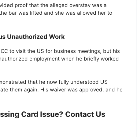
vided proof that the alleged overstay was a
the bar was lifted and she was allowed her to
ous Unauthorized Work
C to visit the US for business meetings, but his
unauthorized employment when he briefly worked
monstrated that he now fully understood US
olate them again. His waiver was approved, and he
ssing Card Issue? Contact Us