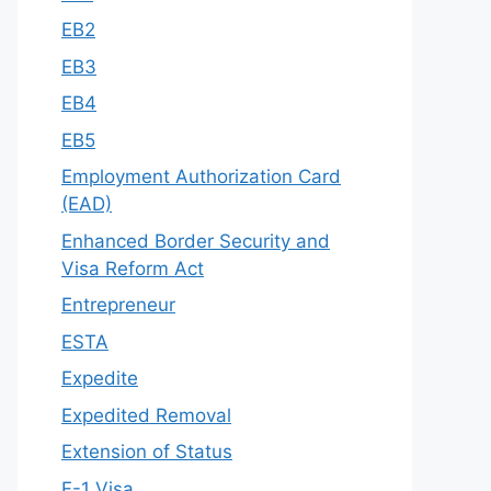
EB2
EB3
EB4
EB5
Employment Authorization Card
(EAD)
Enhanced Border Security and
Visa Reform Act
Entrepreneur
ESTA
Expedite
Expedited Removal
Extension of Status
F-1 Visa