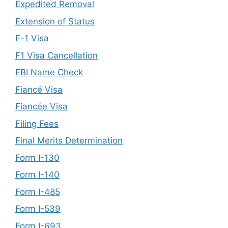
Expedited Removal
Extension of Status
F-1 Visa
F1 Visa Cancellation
FBI Name Check
Fiancé Visa
Fiancée Visa
Filing Fees
Final Merits Determination
Form I-130
Form I-140
Form I-485
Form I-539
Form I-693