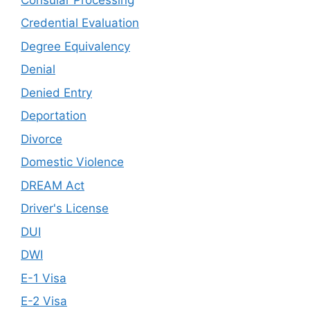
Credential Evaluation
Degree Equivalency
Denial
Denied Entry
Deportation
Divorce
Domestic Violence
DREAM Act
Driver's License
DUI
DWI
E-1 Visa
E-2 Visa