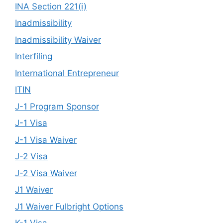
INA Section 221(i)
Inadmissibility
Inadmissibility Waiver
Interfiling
International Entrepreneur
ITIN
J-1 Program Sponsor
J-1 Visa
J-1 Visa Waiver
J-2 Visa
J-2 Visa Waiver
J1 Waiver
J1 Waiver Fulbright Options