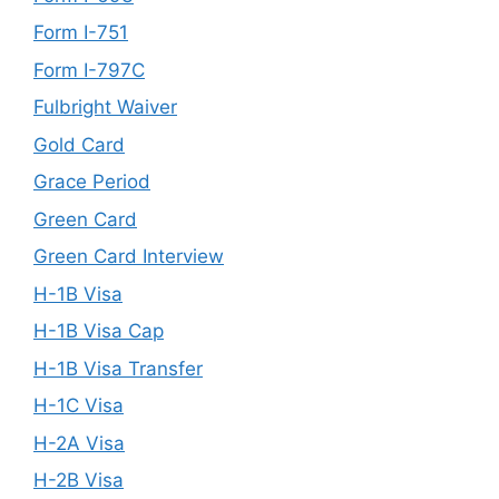
Form I-751
Form I-797C
Fulbright Waiver
Gold Card
Grace Period
Green Card
Green Card Interview
H-1B Visa
H-1B Visa Cap
H-1B Visa Transfer
H-1C Visa
H-2A Visa
H-2B Visa