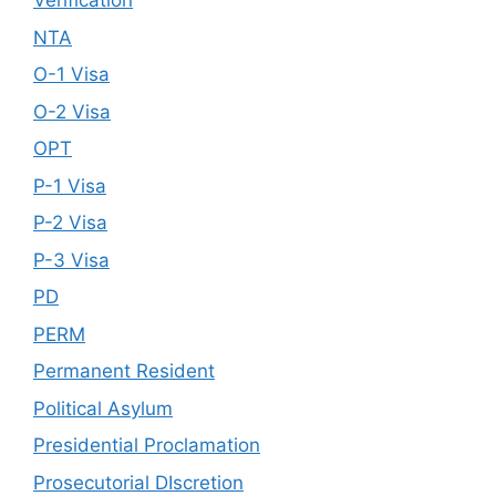
Verification
NTA
O-1 Visa
O-2 Visa
OPT
P-1 Visa
P-2 Visa
P-3 Visa
PD
PERM
Permanent Resident
Political Asylum
Presidential Proclamation
Prosecutorial DIscretion