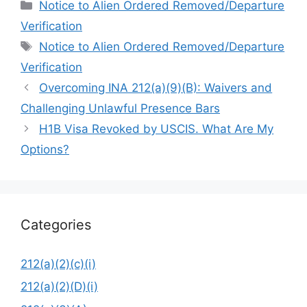
Categories
Notice to Alien Ordered Removed/Departure
Verification
Tags
Notice to Alien Ordered Removed/Departure
Verification
Overcoming INA 212(a)(9)(B): Waivers and
Challenging Unlawful Presence Bars
H1B Visa Revoked by USCIS. What Are My
Options?
Categories
212(a)(2)(c)(i)
212(a)(2)(D)(i)