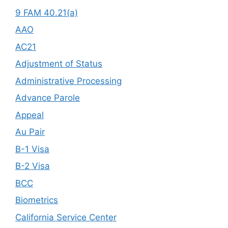
9 FAM 40.21(a)
AAO
AC21
Adjustment of Status
Administrative Processing
Advance Parole
Appeal
Au Pair
B-1 Visa
B-2 Visa
BCC
Biometrics
California Service Center