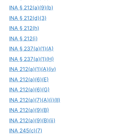
INA § 212(a)(9)(b)
INA § 212(d)(3)
INA § 212(h)
INA § 212(i)
INA § 237(a)(1)(A)
INA § 237(a)(1)(H)
INA 212(a)(1)(A)(iv)
INA 212(a)(6)(E)
INA 212(a)(6)(G)
INA 212(a)(7)(A)(i)(II)
INA 212(a)(9)(B)
INA 212(a)(9)(B)(ii)
INA 245(c)(7)