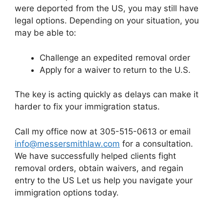
were deported from the US, you may still have
legal options. Depending on your situation, you
may be able to:
Challenge an expedited removal order
Apply for a waiver to return to the U.S.
The key is acting quickly as delays can make it
harder to fix your immigration status.
Call my office now at 305-515-0613 or email
info@messersmithlaw.com
for a consultation.
We have successfully helped clients fight
removal orders, obtain waivers, and regain
entry to the US Let us help you navigate your
immigration options today.