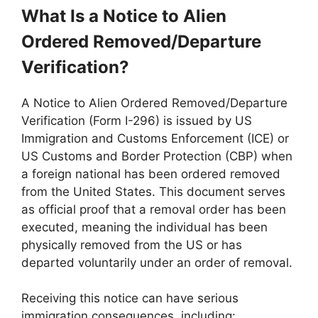
What Is a Notice to Alien
Ordered Removed/Departure
Verification?
A Notice to Alien Ordered Removed/Departure
Verification (Form I-296) is issued by US
Immigration and Customs Enforcement (ICE) or
US Customs and Border Protection (CBP) when
a foreign national has been ordered removed
from the United States. This document serves
as official proof that a removal order has been
executed, meaning the individual has been
physically removed from the US or has
departed voluntarily under an order of removal.
Receiving this notice can have serious
immigration consequences, including: