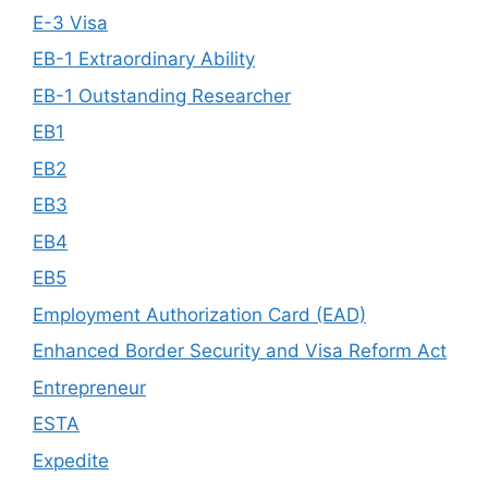
E-3 Visa
EB-1 Extraordinary Ability
EB-1 Outstanding Researcher
EB1
EB2
EB3
EB4
EB5
Employment Authorization Card (EAD)
Enhanced Border Security and Visa Reform Act
Entrepreneur
ESTA
Expedite