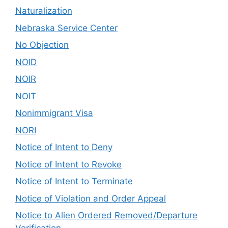
Naturalization
Nebraska Service Center
No Objection
NOID
NOIR
NOIT
Nonimmigrant Visa
NORI
Notice of Intent to Deny
Notice of Intent to Revoke
Notice of Intent to Terminate
Notice of Violation and Order Appeal
Notice to Alien Ordered Removed/Departure