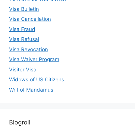
Visa Bulletin
Visa Cancellation
Visa Fraud
Visa Refusal
Visa Revocation
Visa Waiver Program
Visitor Visa
Widows of US Citizens
Writ of Mandamus
Blogroll