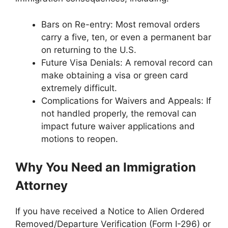
Bars on Re-entry: Most removal orders
carry a five, ten, or even a permanent bar
on returning to the U.S.
Future Visa Denials: A removal record can
make obtaining a visa or green card
extremely difficult.
Complications for Waivers and Appeals: If
not handled properly, the removal can
impact future waiver applications and
motions to reopen.
Why You Need an Immigration
Attorney
If you have received a Notice to Alien Ordered
Removed/Departure Verification (Form I-296) or