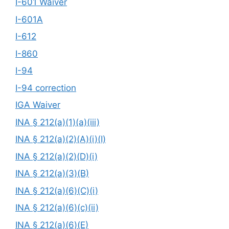
I-601 Waiver
I-601A
I-612
I-860
I-94
I-94 correction
IGA Waiver
INA § 212(a)(1)(a)(iii)
INA § 212(a)(2)(A)(i)(I)
INA § 212(a)(2)(D)(i)
INA § 212(a)(3)(B)
INA § 212(a)(6)(C)(i)
INA § 212(a)(6)(c)(ii)
INA § 212(a)(6)(E)