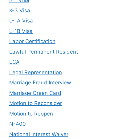
K-1 Visa
K-3 Visa
L-1A Visa
L-1B Visa
Labor Certification
Lawful Permanent Resident
LCA
Legal Representation
Marriage Fraud Interview
Marriage Green Card
Motion to Reconsider
Motion to Reopen
N-400
National Interest Waiver