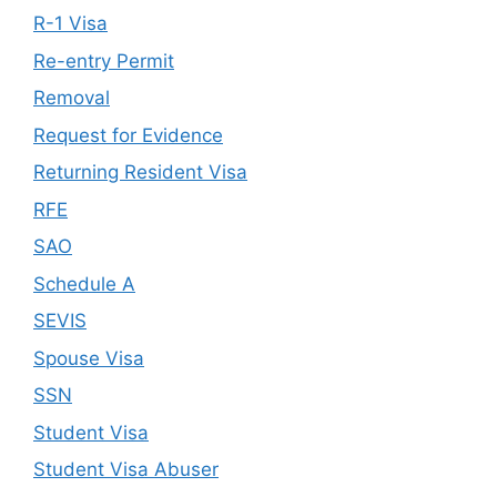
R-1 Visa
Re-entry Permit
Removal
Request for Evidence
Returning Resident Visa
RFE
SAO
Schedule A
SEVIS
Spouse Visa
SSN
Student Visa
Student Visa Abuser