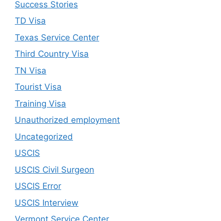
Success Stories
TD Visa
Texas Service Center
Third Country Visa
TN Visa
Tourist Visa
Training Visa
Unauthorized employment
Uncategorized
USCIS
USCIS Civil Surgeon
USCIS Error
USCIS Interview
Vermont Service Center