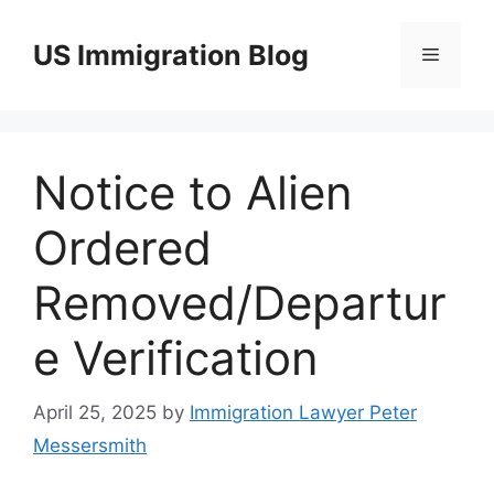
Skip
to
US Immigration Blog
Menu
content
Notice to Alien
Ordered
Removed/Departur
e Verification
April 25, 2025
by
Immigration Lawyer Peter
Messersmith