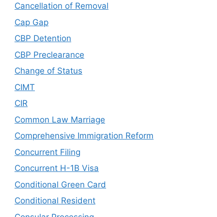
Cancellation of Removal
Cap Gap
CBP Detention
CBP Preclearance
Change of Status
CIMT
CIR
Common Law Marriage
Comprehensive Immigration Reform
Concurrent Filing
Concurrent H-1B Visa
Conditional Green Card
Conditional Resident
Consular Processing