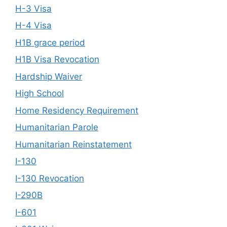
H-3 Visa
H-4 Visa
H1B grace period
H1B Visa Revocation
Hardship Waiver
High School
Home Residency Requirement
Humanitarian Parole
Humanitarian Reinstatement
I-130
I-130 Revocation
I-290B
I-601