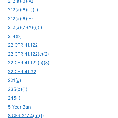
212(a)(3)(A)
212(a)(6)(c)(ii)
212(a)(6)(E)
212(a)(7)(A)(i)(i)
214(b)
22 CFR 41.122
22 CFR 41.122(c)(2)
22 CFR 41.122(h)(3)
22 CFR 41.32
221(g)
235(b)(1)
245(i)
5 Year Ban
8 CFR 217.4(a)(1)