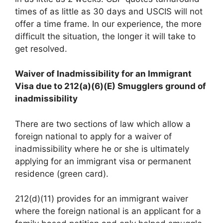
times of as little as 30 days and USCIS will not
offer a time frame. In our experience, the more
difficult the situation, the longer it will take to
get resolved.
Waiver of Inadmissibility for an Immigrant
Visa due to 212(a)(6)(E) Smugglers ground of
inadmissibility
There are two sections of law which allow a
foreign national to apply for a waiver of
inadmissibility where he or she is ultimately
applying for an immigrant visa or permanent
residence (green card).
212(d)(11) provides for an immigrant waiver
where the foreign national is an applicant for a