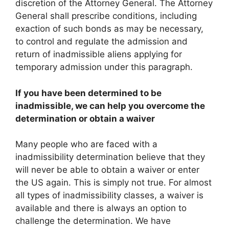
discretion of the Attorney General. The Attorney
General shall prescribe conditions, including
exaction of such bonds as may be necessary,
to control and regulate the admission and
return of inadmissible aliens applying for
temporary admission under this paragraph.
If you have been determined to be
inadmissible, we can help you overcome the
determination or obtain a waiver
Many people who are faced with a
inadmissibility determination believe that they
will never be able to obtain a waiver or enter
the US again. This is simply not true. For almost
all types of inadmissibility classes, a waiver is
available and there is always an option to
challenge the determination. We have