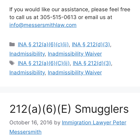
If you would like our assistance, please feel free
to call us at 305-515-0613 or email us at
info@messersmithlaw.com
Categories
INA § 212(a)(6)(c)(ii)
,
INA § 212(d)(3)
,
Inadmissibility
,
Inadmissibility Waiver
Tags
INA § 212(a)(6)(C)(ii)
,
INA § 212(d)(3)
,
Inadmissibility
,
Inadmissibility Waiver
212(a)(6)(E) Smugglers
October 16, 2016
by
Immigration Lawyer Peter
Messersmith