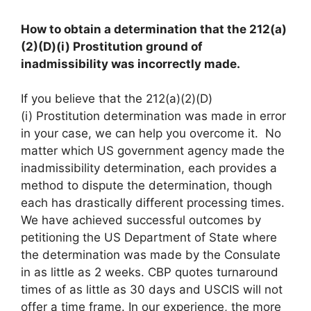
How to obtain a determination that the 212(a)
(2)(D)(i) Prostitution ground of
inadmissibility was incorrectly made.
If you believe that the 212(a)(2)(D)
(i) Prostitution determination was made in error
in your case, we can help you overcome it. No
matter which US government agency made the
inadmissibility determination, each provides a
method to dispute the determination, though
each has drastically different processing times.
We have achieved successful outcomes by
petitioning the US Department of State where
the determination was made by the Consulate
in as little as 2 weeks. CBP quotes turnaround
times of as little as 30 days and USCIS will not
offer a time frame. In our experience, the more