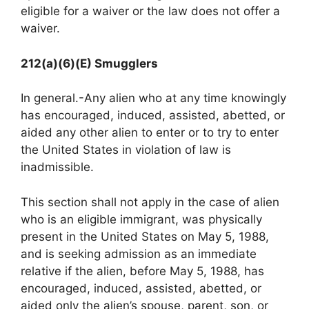
eligible for a waiver or the law does not offer a
waiver.
212(a)(6)(E) Smugglers
In general.-Any alien who at any time knowingly
has encouraged, induced, assisted, abetted, or
aided any other alien to enter or to try to enter
the United States in violation of law is
inadmissible.
This section shall not apply in the case of alien
who is an eligible immigrant, was physically
present in the United States on May 5, 1988,
and is seeking admission as an immediate
relative if the alien, before May 5, 1988, has
encouraged, induced, assisted, abetted, or
aided only the alien’s spouse, parent, son, or