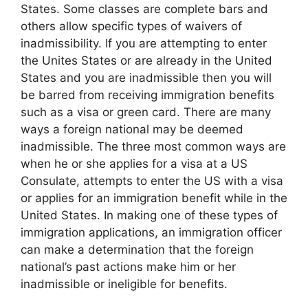
States. Some classes are complete bars and
others allow specific types of waivers of
inadmissibility. If you are attempting to enter
the Unites States or are already in the United
States and you are inadmissible then you will
be barred from receiving immigration benefits
such as a visa or green card. There are many
ways a foreign national may be deemed
inadmissible. The three most common ways are
when he or she applies for a visa at a US
Consulate, attempts to enter the US with a visa
or applies for an immigration benefit while in the
United States. In making one of these types of
immigration applications, an immigration officer
can make a determination that the foreign
national’s past actions make him or her
inadmissible or ineligible for benefits.