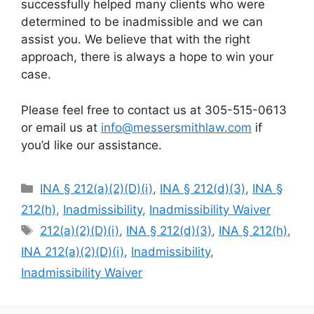
successfully helped many clients who were
determined to be inadmissible and we can
assist you. We believe that with the right
approach, there is always a hope to win your
case.
Please feel free to contact us at 305-515-0613
or email us at
info@messersmithlaw.com
if
you’d like our assistance.
Categories
INA § 212(a)(2)(D)(i)
,
INA § 212(d)(3)
,
INA §
212(h)
,
Inadmissibility
,
Inadmissibility Waiver
Tags
212(a)(2)(D)(i)
,
INA § 212(d)(3)
,
INA § 212(h)
,
INA 212(a)(2)(D)(i)
,
Inadmissibility
,
Inadmissibility Waiver