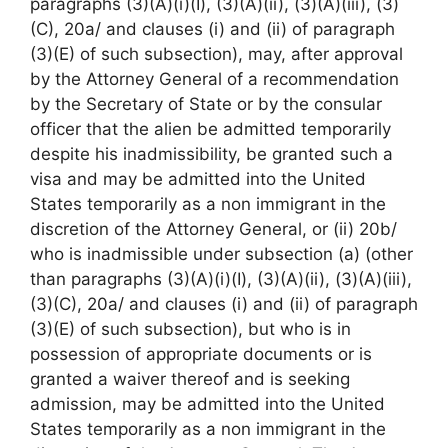
paragraphs (3)(A)(i)(I), (3)(A)(ii), (3)(A)(iii), (3)
(C), 20a/ and clauses (i) and (ii) of paragraph
(3)(E) of such subsection), may, after approval
by the Attorney General of a recommendation
by the Secretary of State or by the consular
officer that the alien be admitted temporarily
despite his inadmissibility, be granted such a
visa and may be admitted into the United
States temporarily as a non immigrant in the
discretion of the Attorney General, or (ii) 20b/
who is inadmissible under subsection (a) (other
than paragraphs (3)(A)(i)(I), (3)(A)(ii), (3)(A)(iii),
(3)(C), 20a/ and clauses (i) and (ii) of paragraph
(3)(E) of such subsection), but who is in
possession of appropriate documents or is
granted a waiver thereof and is seeking
admission, may be admitted into the United
States temporarily as a non immigrant in the