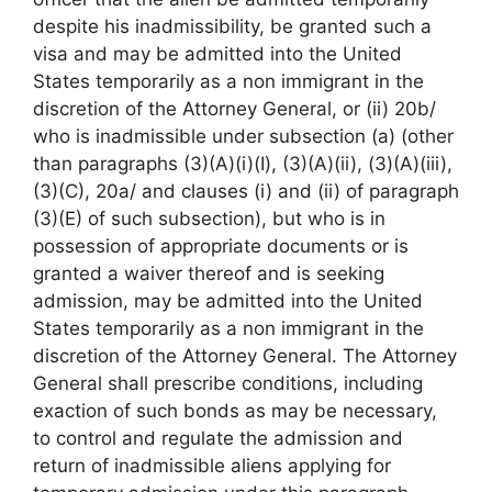
despite his inadmissibility, be granted such a
visa and may be admitted into the United
States temporarily as a non immigrant in the
discretion of the Attorney General, or (ii) 20b/
who is inadmissible under subsection (a) (other
than paragraphs (3)(A)(i)(I), (3)(A)(ii), (3)(A)(iii),
(3)(C), 20a/ and clauses (i) and (ii) of paragraph
(3)(E) of such subsection), but who is in
possession of appropriate documents or is
granted a waiver thereof and is seeking
admission, may be admitted into the United
States temporarily as a non immigrant in the
discretion of the Attorney General. The Attorney
General shall prescribe conditions, including
exaction of such bonds as may be necessary,
to control and regulate the admission and
return of inadmissible aliens applying for