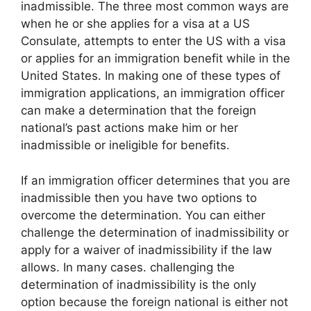
inadmissible. The three most common ways are
when he or she applies for a visa at a US
Consulate, attempts to enter the US with a visa
or applies for an immigration benefit while in the
United States. In making one of these types of
immigration applications, an immigration officer
can make a determination that the foreign
national’s past actions make him or her
inadmissible or ineligible for benefits.
If an immigration officer determines that you are
inadmissible then you have two options to
overcome the determination. You can either
challenge the determination of inadmissibility or
apply for a waiver of inadmissibility if the law
allows. In many cases. challenging the
determination of inadmissibility is the only
option because the foreign national is either not