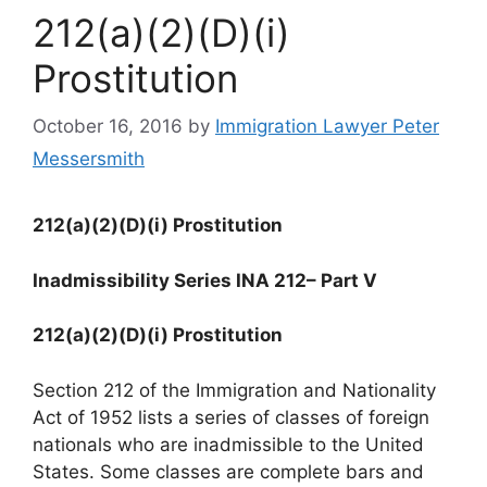
212(a)(2)(D)(i)
Prostitution
October 16, 2016
by
Immigration Lawyer Peter
Messersmith
212(a)(2)(D)(i) Prostitution
Inadmissibility Series INA 212
– Part V
212(a)(2)(D)(i) Prostitution
Section 212 of the Immigration and Nationality
Act of 1952 lists a series of classes of foreign
nationals who are inadmissible to the United
States. Some classes are complete bars and