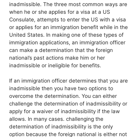
inadmissible. The three most common ways are
when he or she applies for a visa at a US
Consulate, attempts to enter the US with a visa
or applies for an immigration benefit while in the
United States. In making one of these types of
immigration applications, an immigration officer
can make a determination that the foreign
national’s past actions make him or her
inadmissible or ineligible for benefits.
If an immigration officer determines that you are
inadmissible then you have two options to
overcome the determination. You can either
challenge the determination of inadmissibility or
apply for a waiver of inadmissibility if the law
allows. In many cases. challenging the
determination of inadmissibility is the only
option because the foreign national is either not