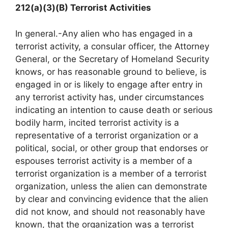
212(a)(3)(B) Terrorist Activities
In general.-Any alien who has engaged in a
terrorist activity, a consular officer, the Attorney
General, or the Secretary of Homeland Security
knows, or has reasonable ground to believe, is
engaged in or is likely to engage after entry in
any terrorist activity has, under circumstances
indicating an intention to cause death or serious
bodily harm, incited terrorist activity is a
representative of a terrorist organization or a
political, social, or other group that endorses or
espouses terrorist activity is a member of a
terrorist organization is a member of a terrorist
organization, unless the alien can demonstrate
by clear and convincing evidence that the alien
did not know, and should not reasonably have
known, that the organization was a terrorist