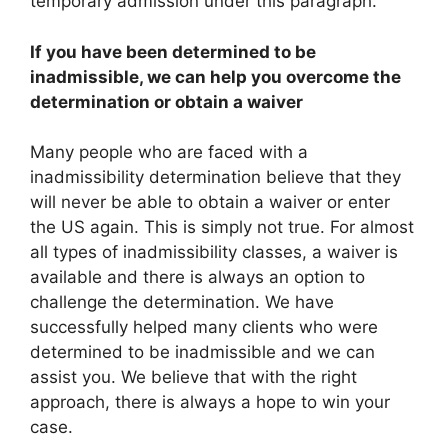
temporary admission under this paragraph.
If you have been determined to be
inadmissible, we can help you overcome the
determination or obtain a waiver
Many people who are faced with a
inadmissibility determination believe that they
will never be able to obtain a waiver or enter
the US again. This is simply not true. For almost
all types of inadmissibility classes, a waiver is
available and there is always an option to
challenge the determination. We have
successfully helped many clients who were
determined to be inadmissible and we can
assist you. We believe that with the right
approach, there is always a hope to win your
case.