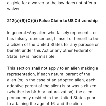
eligible for a waiver or the law does not offer a
waiver.
212(a)(6)(C)(ii) False Claim to US Citizenship
In general.-Any alien who falsely represents, or
has falsely represented, himself or herself to be
a citizen of the United States for any purpose or
benefit under this Act or any other Federal or
State law is inadmissible.
This section shall not apply to an alien making a
representation, if each natural parent of the
alien (or, in the case of an adopted alien, each
adoptive parent of the alien) is or was a citizen
(whether by birth or naturalization), the alien
permanently resided in the United States prior
to attaining the age of 16, and the alien