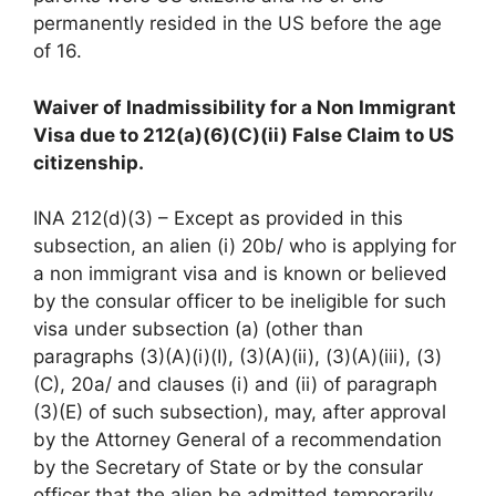
permanently resided in the US before the age
of 16.
Waiver of Inadmissibility for a Non Immigrant
Visa due to 212(a)(6)(C)(ii) False Claim to US
citizenship.
INA 212(d)(3) – Except as provided in this
subsection, an alien (i) 20b/ who is applying for
a non immigrant visa and is known or believed
by the consular officer to be ineligible for such
visa under subsection (a) (other than
paragraphs (3)(A)(i)(I), (3)(A)(ii), (3)(A)(iii), (3)
(C), 20a/ and clauses (i) and (ii) of paragraph
(3)(E) of such subsection), may, after approval
by the Attorney General of a recommendation
by the Secretary of State or by the consular
officer that the alien be admitted temporarily