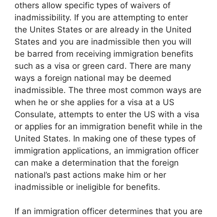
others allow specific types of waivers of
inadmissibility. If you are attempting to enter
the Unites States or are already in the United
States and you are inadmissible then you will
be barred from receiving immigration benefits
such as a visa or green card. There are many
ways a foreign national may be deemed
inadmissible. The three most common ways are
when he or she applies for a visa at a US
Consulate, attempts to enter the US with a visa
or applies for an immigration benefit while in the
United States. In making one of these types of
immigration applications, an immigration officer
can make a determination that the foreign
national’s past actions make him or her
inadmissible or ineligible for benefits.
If an immigration officer determines that you are