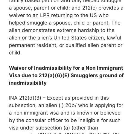
family based petition and only helped smuggle
a spouse, parent or child; and 212(c) provides a
waiver to an LPR returning to the US who
helped smuggle a spouse, child or parent. The
alien demonstrates extreme hardship to the
alien or the alien’s United States citizen, lawful
permanent resident, or qualified alien parent or
child.
Waiver of Inadmissibility for a Non Immigrant
Visa due to 212(a)(6)(E) Smugglers ground of
inadmissibility
INA 212(d)(3) – Except as provided in this
subsection, an alien (i) 20b/ who is applying for
a non immigrant visa and is known or believed
by the consular officer to be ineligible for such
visa under subsection (a) (other than