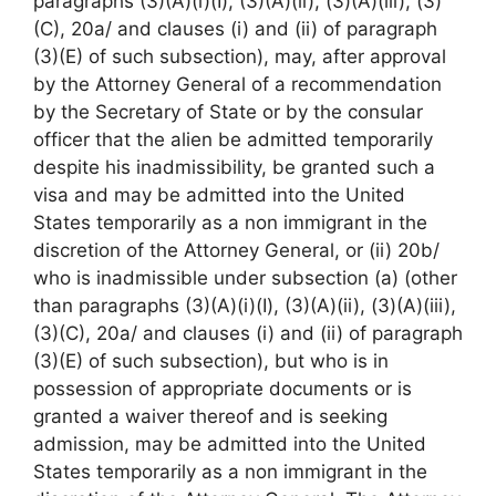
paragraphs (3)(A)(i)(I), (3)(A)(ii), (3)(A)(iii), (3)
(C), 20a/ and clauses (i) and (ii) of paragraph
(3)(E) of such subsection), may, after approval
by the Attorney General of a recommendation
by the Secretary of State or by the consular
officer that the alien be admitted temporarily
despite his inadmissibility, be granted such a
visa and may be admitted into the United
States temporarily as a non immigrant in the
discretion of the Attorney General, or (ii) 20b/
who is inadmissible under subsection (a) (other
than paragraphs (3)(A)(i)(I), (3)(A)(ii), (3)(A)(iii),
(3)(C), 20a/ and clauses (i) and (ii) of paragraph
(3)(E) of such subsection), but who is in
possession of appropriate documents or is
granted a waiver thereof and is seeking
admission, may be admitted into the United
States temporarily as a non immigrant in the