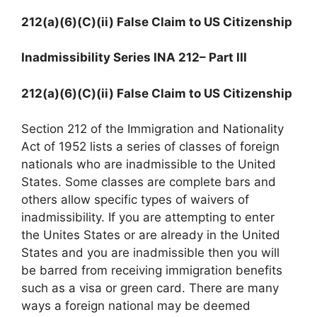
212(a)(6)(C)(ii) False Claim to US Citizenship
Inadmissibility Series INA 212
– Part III
212(a)(6)(C)(ii) False Claim to US Citizenship
Section 212 of the Immigration and Nationality
Act of 1952 lists a series of classes of foreign
nationals who are inadmissible to the United
States. Some classes are complete bars and
others allow specific types of waivers of
inadmissibility. If you are attempting to enter
the Unites States or are already in the United
States and you are inadmissible then you will
be barred from receiving immigration benefits
such as a visa or green card. There are many
ways a foreign national may be deemed