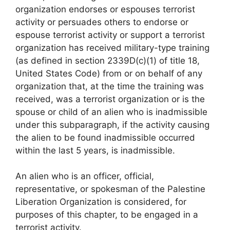
organization endorses or espouses terrorist
activity or persuades others to endorse or
espouse terrorist activity or support a terrorist
organization has received military-type training
(as defined in section 2339D(c)(1) of title 18,
United States Code) from or on behalf of any
organization that, at the time the training was
received, was a terrorist organization or is the
spouse or child of an alien who is inadmissible
under this subparagraph, if the activity causing
the alien to be found inadmissible occurred
within the last 5 years, is inadmissible.
An alien who is an officer, official,
representative, or spokesman of the Palestine
Liberation Organization is considered, for
purposes of this chapter, to be engaged in a
terrorist activity.