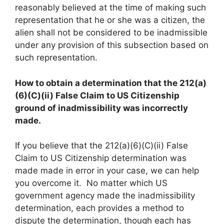
reasonably believed at the time of making such
representation that he or she was a citizen, the
alien shall not be considered to be inadmissible
under any provision of this subsection based on
such representation.
How to obtain a determination that the 212(a)
(6)(C)(ii) False Claim to US Citizenship
ground of inadmissibility was incorrectly
made.
If you believe that the 212(a)(6)(C)(ii) False
Claim to US Citizenship determination was
made made in error in your case, we can help
you overcome it. No matter which US
government agency made the inadmissibility
determination, each provides a method to
dispute the determination, though each has