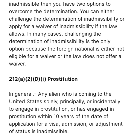
inadmissible then you have two options to
overcome the determination. You can either
challenge the determination of inadmissibility or
apply for a waiver of inadmissibility if the law
allows. In many cases. challenging the
determination of inadmissibility is the only
option because the foreign national is either not
eligible for a waiver or the law does not offer a
waiver.
212(a)(2)(D)(i) Prostitution
In general.- Any alien who is coming to the
United States solely, principally, or incidentally
to engage in prostitution, or has engaged in
prostitution within 10 years of the date of
application for a visa, admission, or adjustment
of status is inadmissible.