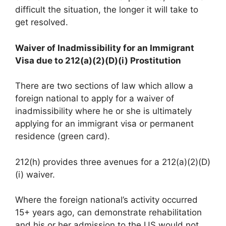
difficult the situation, the longer it will take to
get resolved.
Waiver of Inadmissibility for an Immigrant
Visa due to 212(a)(2)(D)(i) Prostitution
There are two sections of law which allow a
foreign national to apply for a waiver of
inadmissibility where he or she is ultimately
applying for an immigrant visa or permanent
residence (green card).
212(h) provides three avenues for a 212(a)(2)(D)
(i) waiver.
Where the foreign national’s activity occurred
15+ years ago, can demonstrate rehabilitation
and his or her admission to the US would not