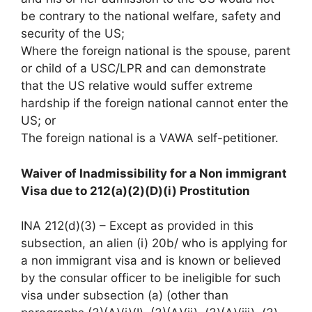
be contrary to the national welfare, safety and
security of the US;
Where the foreign national is the spouse, parent
or child of a USC/LPR and can demonstrate
that the US relative would suffer extreme
hardship if the foreign national cannot enter the
US; or
The foreign national is a VAWA self-petitioner.
Waiver of Inadmissibility for a Non immigrant
Visa due to 212(a)(2)(D)(i) Prostitution
INA 212(d)(3) – Except as provided in this
subsection, an alien (i) 20b/ who is applying for
a non immigrant visa and is known or believed
by the consular officer to be ineligible for such
visa under subsection (a) (other than