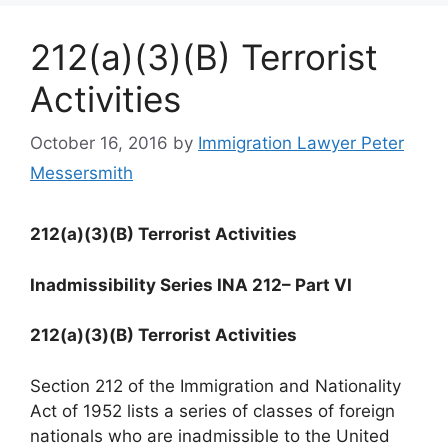
212(a)(3)(B) Terrorist
Activities
October 16, 2016
by
Immigration Lawyer Peter
Messersmith
212(a)(3)(B) Terrorist Activities
Inadmissibility Series INA 212
– Part VI
212(a)(3)(B) Terrorist Activities
Section 212 of the Immigration and Nationality
Act of 1952 lists a series of classes of foreign
nationals who are inadmissible to the United