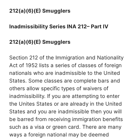
212(a)(6)(E) Smugglers
Inadmissibility Series INA 212
– Part IV
212(a)(6)(E) Smugglers
Section 212 of the Immigration and Nationality
Act of 1952 lists a series of classes of foreign
nationals who are inadmissible to the United
States. Some classes are complete bars and
others allow specific types of waivers of
inadmissibility. If you are attempting to enter
the Unites States or are already in the United
States and you are inadmissible then you will
be barred from receiving immigration benefits
such as a visa or green card. There are many
ways a foreign national may be deemed