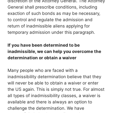
discretion of the Attorney General. The Attorney
General shall prescribe conditions, including
exaction of such bonds as may be necessary,
to control and regulate the admission and
return of inadmissible aliens applying for
temporary admission under this paragraph.
If you have been determined to be
inadmissible, we can help you overcome the
determination or obtain a waiver
Many people who are faced with a
inadmissibility determination believe that they
will never be able to obtain a waiver or enter
the US again. This is simply not true. For almost
all types of inadmissibility classes, a waiver is
available and there is always an option to
challenge the determination. We have