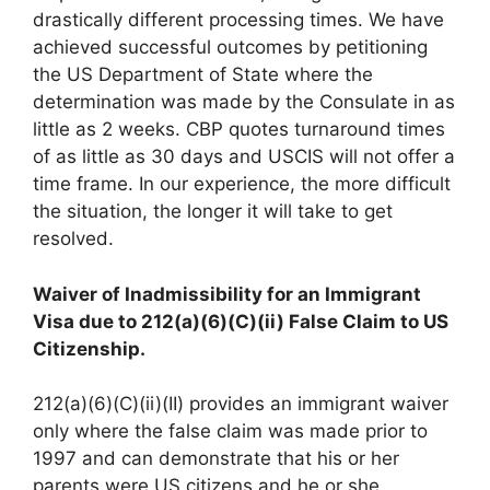
drastically different processing times. We have
achieved successful outcomes by petitioning
the US Department of State where the
determination was made by the Consulate in as
little as 2 weeks. CBP quotes turnaround times
of as little as 30 days and USCIS will not offer a
time frame. In our experience, the more difficult
the situation, the longer it will take to get
resolved.
Waiver of Inadmissibility for an Immigrant
Visa due to 212(a)(6)(C)(ii) False Claim to US
Citizenship.
212(a)(6)(C)(ii)(II) provides an immigrant waiver
only where the false claim was made prior to
1997 and can demonstrate that his or her
parents were US citizens and he or she