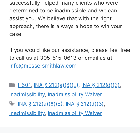
successfully helped many clients who were
determined to be inadmissible and we can
assist you. We believe that with the right
approach, there is always a hope to win your
case.
If you would like our assistance, please feel free
to call us at 305-515-0613 or email us at
info@messersmithlaw.com
Categories
I-601
,
INA § 212(a)(6)(E)
,
INA § 212(d)(3)
,
Inadmissibility
,
Inadmissibility Waiver
Tags
INA § 212(a)(6)(E)
,
INA § 212(d)(3)
,
Inadmissibility
,
Inadmissibility Waiver