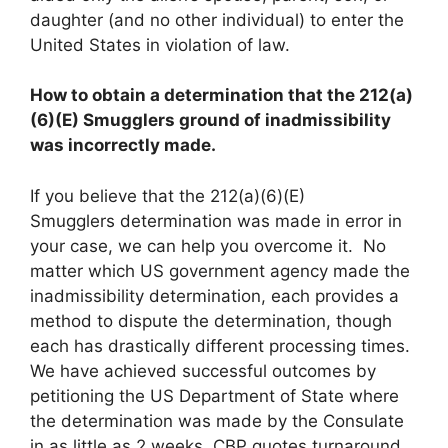
daughter (and no other individual) to enter the
United States in violation of law.
How to obtain a determination that the 212(a)
(6)(E) Smugglers ground of inadmissibility
was incorrectly made.
If you believe that the 212(a)(6)(E)
Smugglers determination was made in error in
your case, we can help you overcome it. No
matter which US government agency made the
inadmissibility determination, each provides a
method to dispute the determination, though
each has drastically different processing times.
We have achieved successful outcomes by
petitioning the US Department of State where
the determination was made by the Consulate
in as little as 2 weeks. CBP quotes turnaround