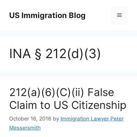
Skip
to
US Immigration Blog
Menu
content
INA § 212(d)(3)
212(a)(6)(C)(ii) False
Claim to US Citizenship
October 16, 2016
by
Immigration Lawyer Peter
Messersmith