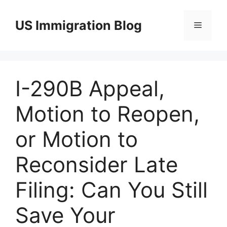
Skip
to
US Immigration Blog
Menu
content
I-290B Appeal,
Motion to Reopen,
or Motion to
Reconsider Late
Filing: Can You Still
Save Your