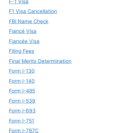
F-1 Visa
F1 Visa Cancellation
FBI Name Check
Fiancé Visa
Fiancée Visa
Filing Fees
Final Merits Determination
Form I-130
Form I-140
Form I-485
Form I-539
Form I-693
Form I-751
Form I-797C