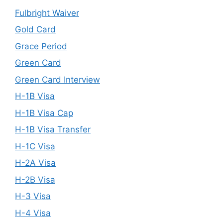
Fulbright Waiver
Gold Card
Grace Period
Green Card
Green Card Interview
H-1B Visa
H-1B Visa Cap
H-1B Visa Transfer
H-1C Visa
H-2A Visa
H-2B Visa
H-3 Visa
H-4 Visa