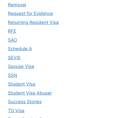
Removal
Request for Evidence
Returning Resident Visa
RFE
SAO
Schedule A
SEVIS
Spouse Visa
SSN
Student Visa
Student Visa Abuser
Success Stories
TD Visa