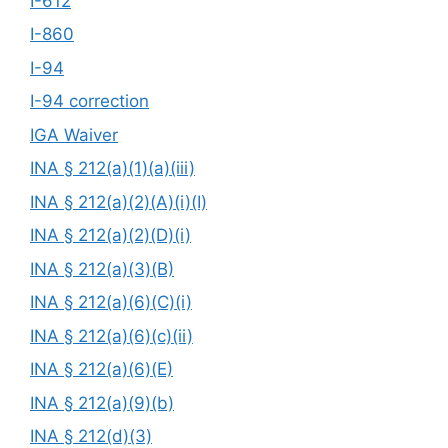
I-612
I-860
I-94
I-94 correction
IGA Waiver
INA § 212(a)(1)(a)(iii)
INA § 212(a)(2)(A)(i)(I)
INA § 212(a)(2)(D)(i)
INA § 212(a)(3)(B)
INA § 212(a)(6)(C)(i)
INA § 212(a)(6)(c)(ii)
INA § 212(a)(6)(E)
INA § 212(a)(9)(b)
INA § 212(d)(3)