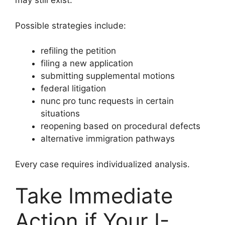
may still exist.
Possible strategies include:
refiling the petition
filing a new application
submitting supplemental motions
federal litigation
nunc pro tunc requests in certain
situations
reopening based on procedural defects
alternative immigration pathways
Every case requires individualized analysis.
Take Immediate
Action if Your I-