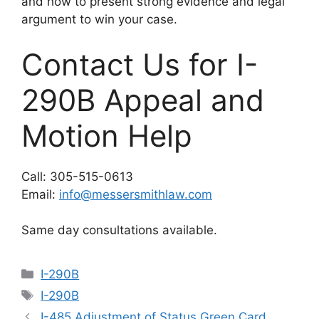
and how to present strong evidence and legal
argument to win your case.
Contact Us for I-
290B Appeal and
Motion Help
Call: 305-515-0613
Email:
info@messersmithlaw.com
Same day consultations available.
Categories
I-290B
Tags
I-290B
I-485 Adjustment of Status Green Card