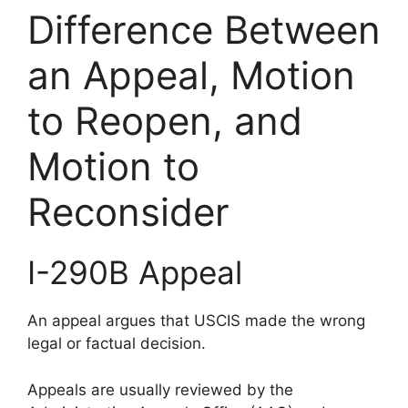
Difference Between
an Appeal, Motion
to Reopen, and
Motion to
Reconsider
I-290B Appeal
An appeal argues that USCIS made the wrong
legal or factual decision.
Appeals are usually reviewed by the