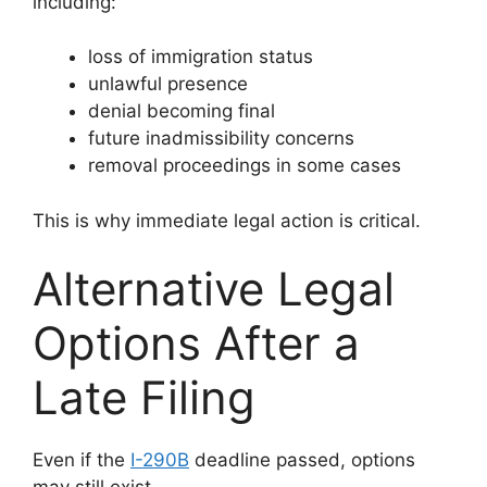
including:
loss of immigration status
unlawful presence
denial becoming final
future inadmissibility concerns
removal proceedings in some cases
This is why immediate legal action is critical.
Alternative Legal
Options After a
Late Filing
Even if the
I-290B
deadline passed, options