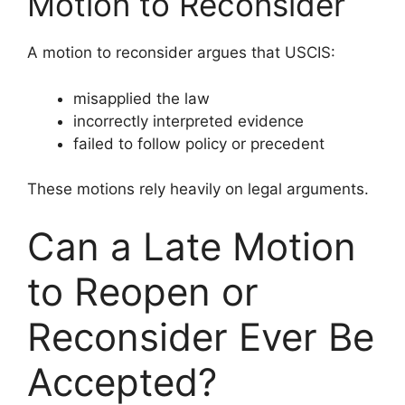
Motion to Reconsider
A motion to reconsider argues that USCIS:
misapplied the law
incorrectly interpreted evidence
failed to follow policy or precedent
These motions rely heavily on legal arguments.
Can a Late Motion
to Reopen or
Reconsider Ever Be
Accepted?