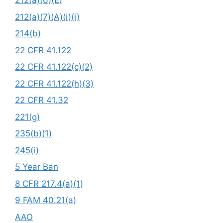
212(a)(6)(E)
212(a)(7)(A)(i)(i)
214(b)
22 CFR 41.122
22 CFR 41.122(c)(2)
22 CFR 41.122(h)(3)
22 CFR 41.32
221(g)
235(b)(1)
245(i)
5 Year Ban
8 CFR 217.4(a)(1)
9 FAM 40.21(a)
AAO