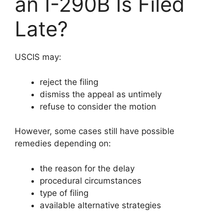
an I-290B Is Filed
Late?
USCIS may:
reject the filing
dismiss the appeal as untimely
refuse to consider the motion
However, some cases still have possible
remedies depending on:
the reason for the delay
procedural circumstances
type of filing
available alternative strategies