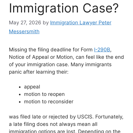
Immigration Case?
May 27, 2026
by
Immigration Lawyer Peter
Messersmith
Missing the filing deadline for Form
I-290B
,
Notice of Appeal or Motion, can feel like the end
of your immigration case. Many immigrants
panic after learning their:
appeal
motion to reopen
motion to reconsider
was filed late or rejected by USCIS. Fortunately,
a late filing does not always mean all
immigration options are lost. Depending on the