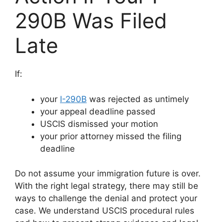
290B Was Filed
Late
If:
your
I-290B
was rejected as untimely
your appeal deadline passed
USCIS dismissed your motion
your prior attorney missed the filing
deadline
Do not assume your immigration future is over.
With the right legal strategy, there may still be
ways to challenge the denial and protect your
case. We understand USCIS procedural rules