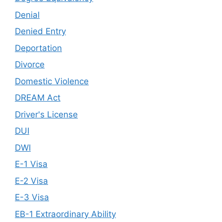
Denial
Denied Entry
Deportation
Divorce
Domestic Violence
DREAM Act
Driver's License
DUI
DWI
E-1 Visa
E-2 Visa
E-3 Visa
EB-1 Extraordinary Ability