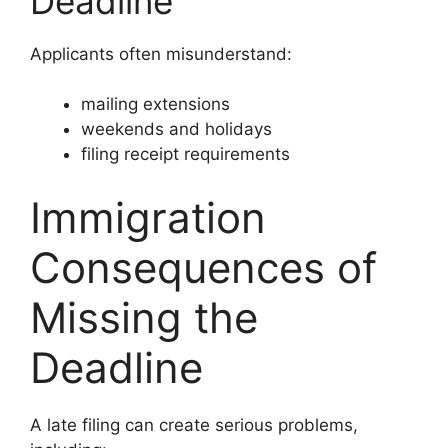
Deadline
Applicants often misunderstand:
mailing extensions
weekends and holidays
filing receipt requirements
Immigration
Consequences of
Missing the
Deadline
A late filing can create serious problems,