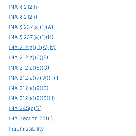
INA § 212(h)
INA § 212(i)
INA § 237(a)(1)(A)
INA § 237(a)(1)(H)
INA 212(a)(1)(A)(iv)
INA 212(a)(6)(E)
INA 212(a)(6)(G)
INA 212(a)(7)(A)(i)(II)
INA 212(a)(9)(B)
INA 212(a)(9)(B)(ii)
INA 245(c)(7)
INA Section 221(i)
Inadmissibility