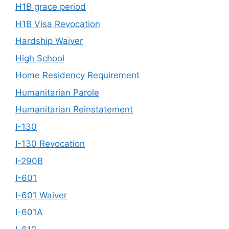
H1B grace period
H1B Visa Revocation
Hardship Waiver
High School
Home Residency Requirement
Humanitarian Parole
Humanitarian Reinstatement
I-130
I-130 Revocation
I-290B
I-601
I-601 Waiver
I-601A