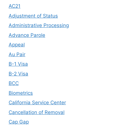
AC21
Adjustment of Status
Administrative Processing
Advance Parole
Appeal
Au Pair
B-1 Visa
B-2 Visa
BCC
Biometrics
California Service Center
Cancellation of Removal
Cap Gap