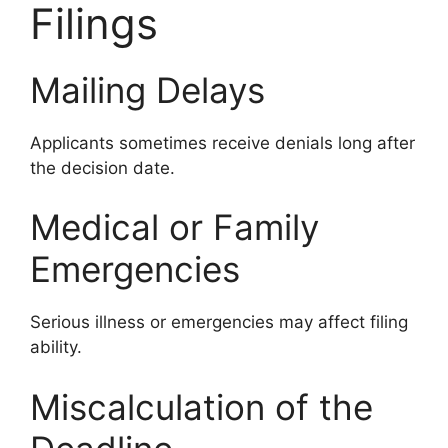
Filings
Mailing Delays
Applicants sometimes receive denials long after
the decision date.
Medical or Family
Emergencies
Serious illness or emergencies may affect filing
ability.
Miscalculation of the