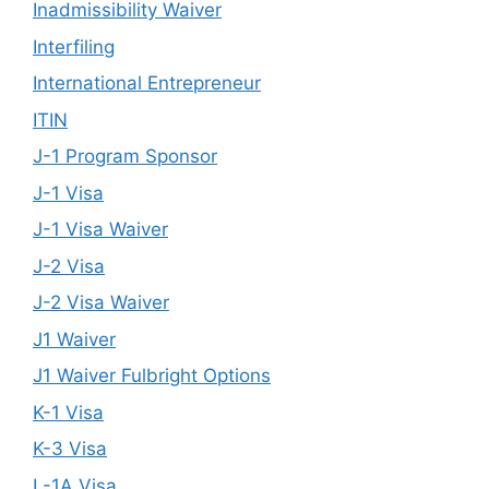
Inadmissibility Waiver
Interfiling
International Entrepreneur
ITIN
J-1 Program Sponsor
J-1 Visa
J-1 Visa Waiver
J-2 Visa
J-2 Visa Waiver
J1 Waiver
J1 Waiver Fulbright Options
K-1 Visa
K-3 Visa
L-1A Visa