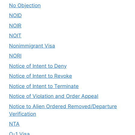
No Objection
NOID
NOIR
NOIT
Nonimmigrant Visa
NORI
Notice of Intent to Deny
Notice of Intent to Revoke
Notice of Intent to Terminate
Notice of Violation and Order Appeal
Notice to Alien Ordered Removed/Departure
Verification
NTA
O-1 Visa