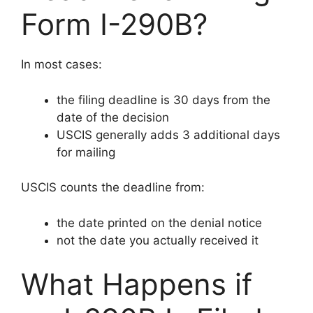
Form I-290B?
In most cases:
the filing deadline is 30 days from the
date of the decision
USCIS generally adds 3 additional days
for mailing
USCIS counts the deadline from:
the date printed on the denial notice
not the date you actually received it
What Happens if