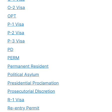
O-2 Visa
OPT
P-1 Visa
P-2 Visa
P-3 Visa
PD
PERM
Permanent Resident
Political Asylum
Presidential Proclamation
Prosecutorial DIscretion
R-1 Visa
Re-entry Permit