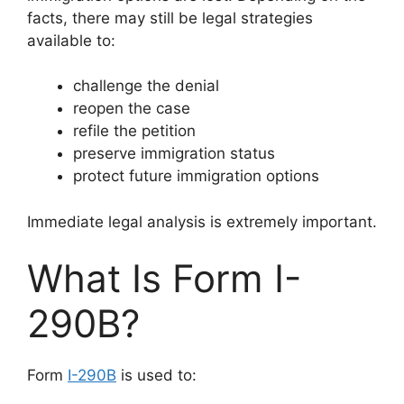
facts, there may still be legal strategies
available to:
challenge the denial
reopen the case
refile the petition
preserve immigration status
protect future immigration options
Immediate legal analysis is extremely important.
What Is Form I-
290B?
Form
I-290B
is used to: