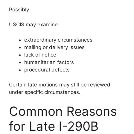
Possibly.
USCIS may examine:
extraordinary circumstances
mailing or delivery issues
lack of notice
humanitarian factors
procedural defects
Certain late motions may still be reviewed
under specific circumstances.
Common Reasons
for Late I-290B