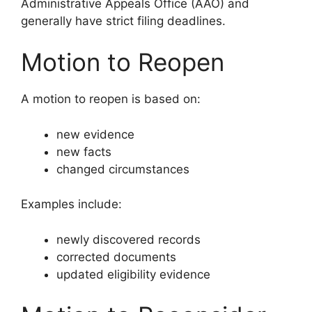
Administrative Appeals Office (AAO) and
generally have strict filing deadlines.
Motion to Reopen
A motion to reopen is based on:
new evidence
new facts
changed circumstances
Examples include:
newly discovered records
corrected documents
updated eligibility evidence