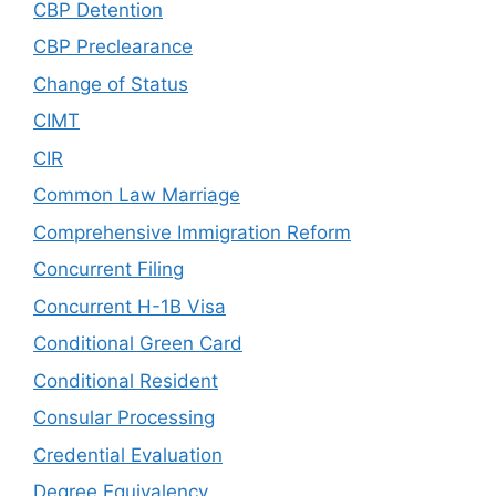
CBP Detention
CBP Preclearance
Change of Status
CIMT
CIR
Common Law Marriage
Comprehensive Immigration Reform
Concurrent Filing
Concurrent H-1B Visa
Conditional Green Card
Conditional Resident
Consular Processing
Credential Evaluation
Degree Equivalency