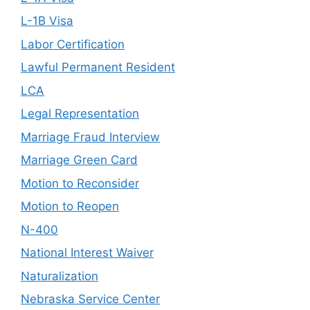
L-1B Visa
Labor Certification
Lawful Permanent Resident
LCA
Legal Representation
Marriage Fraud Interview
Marriage Green Card
Motion to Reconsider
Motion to Reopen
N-400
National Interest Waiver
Naturalization
Nebraska Service Center