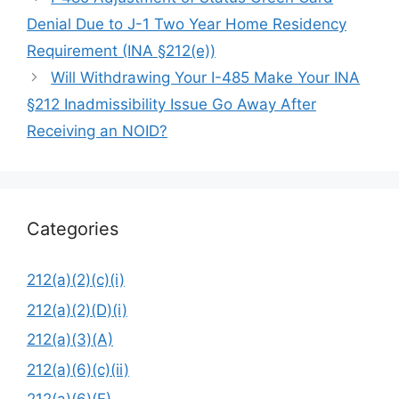
Denial Due to J-1 Two Year Home Residency
Requirement (INA §212(e))
Will Withdrawing Your I-485 Make Your INA
§212 Inadmissibility Issue Go Away After
Receiving an NOID?
Categories
212(a)(2)(c)(i)
212(a)(2)(D)(i)
212(a)(3)(A)
212(a)(6)(c)(ii)