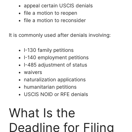
appeal certain USCIS denials
file a motion to reopen
file a motion to reconsider
It is commonly used after denials involving:
I-130 family petitions
I-140 employment petitions
I-485 adjustment of status
waivers
naturalization applications
humanitarian petitions
USCIS NOID or RFE denials
What Is the
Deadline for Filing