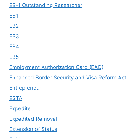
EB-1 Outstanding Researcher
EB1
EB2
EB3
EB4
EB5
Employment Authorization Card (EAD)
Enhanced Border Security and Visa Reform Act
Entrepreneur
ESTA
Expedite
Expedited Removal
Extension of Status