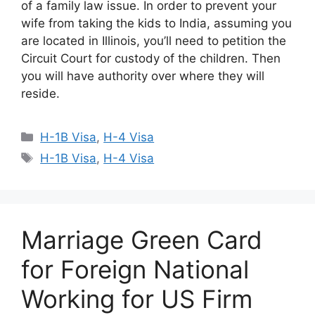
of a family law issue. In order to prevent your
wife from taking the kids to India, assuming you
are located in Illinois, you’ll need to petition the
Circuit Court for custody of the children. Then
you will have authority over where they will
reside.
Categories
H-1B Visa
,
H-4 Visa
Tags
H-1B Visa
,
H-4 Visa
Marriage Green Card
for Foreign National
Working for US Firm