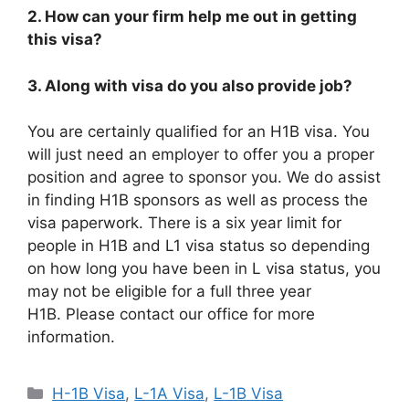
2. How can your firm help me out in getting
this visa?
3. Along with visa do you also provide job?
You are certainly qualified for an H1B visa. You
will just need an employer to offer you a proper
position and agree to sponsor you. We do assist
in finding H1B sponsors as well as process the
visa paperwork. There is a six year limit for
people in H1B and L1 visa status so depending
on how long you have been in L visa status, you
may not be eligible for a full three year
H1B. Please contact our office for more
information.
Categories
H-1B Visa
,
L-1A Visa
,
L-1B Visa