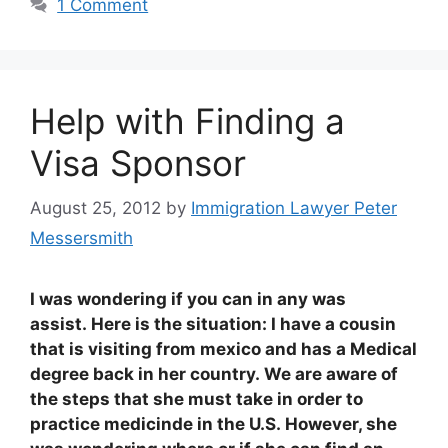
1 Comment
Help with Finding a
Visa Sponsor
August 25, 2012
by
Immigration Lawyer Peter
Messersmith
I was wondering if you can in any was
assist. Here is the situation: I have a cousin
that is visiting from mexico and has a Medical
degree back in her country. We are aware of
the steps that she must take in order to
practice medicinde in the U.S. However, she