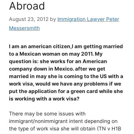
Abroad
August 23, 2012
by
Immigration Lawyer Peter
Messersmith
I am an american citizen,I am getting married
to a Mexican woman on may 2011. My
question is: she works for an American
company down in Mexico. after we get
married in may she is coming to the US with a
work visa, would we have any problems if we
put the application for a green card while she
is working with a work visa?
There may be some issues with
immigrant/nonimmigrant intent depending on
the type of work visa she will obtain (TN v H1B