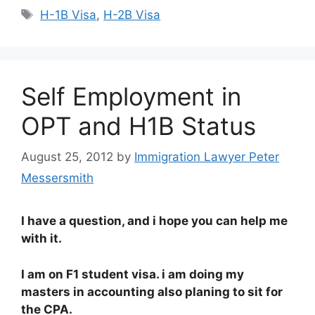
Tags
H-1B Visa
,
H-2B Visa
Self Employment in
OPT and H1B Status
August 25, 2012
by
Immigration Lawyer Peter
Messersmith
I have a question, and i hope you can help me
with it.
I am on F1 student visa. i am doing my
masters in accounting also planing to sit for
the CPA.