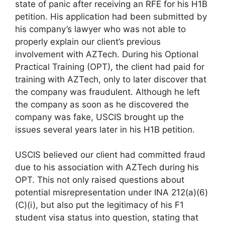
state of panic after receiving an RFE for his H1B
petition. His application had been submitted by
his company’s lawyer who was not able to
properly explain our client’s previous
involvement with AZTech. During his Optional
Practical Training (OPT), the client had paid for
training with AZTech, only to later discover that
the company was fraudulent. Although he left
the company as soon as he discovered the
company was fake, USCIS brought up the
issues several years later in his H1B petition.
USCIS believed our client had committed fraud
due to his association with AZTech during his
OPT. This not only raised questions about
potential misrepresentation under INA 212(a)(6)
(C)(i), but also put the legitimacy of his F1
student visa status into question, stating that