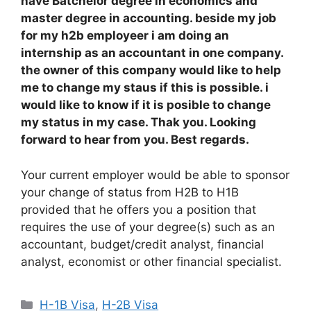
have Batchelor degree in economics and
master degree in accounting. beside my job
for my h2b employeer i am doing an
internship as an accountant in one company.
the owner of this company would like to help
me to change my staus if this is possible. i
would like to know if it is posible to change
my status in my case. Thak you. Looking
forward to hear from you. Best regards.
Your current employer would be able to sponsor
your change of status from H2B to H1B
provided that he offers you a position that
requires the use of your degree(s) such as an
accountant, budget/credit analyst, financial
analyst, economist or other financial specialist.
Categories
H-1B Visa
,
H-2B Visa