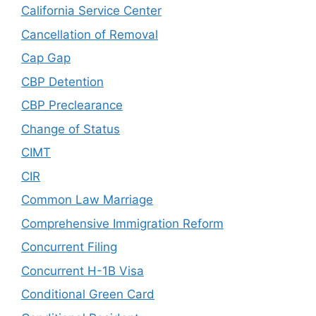
California Service Center
Cancellation of Removal
Cap Gap
CBP Detention
CBP Preclearance
Change of Status
CIMT
CIR
Common Law Marriage
Comprehensive Immigration Reform
Concurrent Filing
Concurrent H-1B Visa
Conditional Green Card