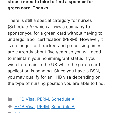
steps i need to take to find a sponsor for
green card. Thanks
There is still a special category for nurses
(Schedule A) which allows a company to
sponsor you for a green card without having to
undergo labor certification (PERM). However, it
is no longer fast tracked and processing times
are currently about five years so you will need
to maintain your nonimmigrant status if you
wish to remain in the US while the green card
application is pending. Since you have a BSN,
you may qualify for an H1B visa depending on
the type of nursing position you are able to find.
Categories
H-1B Visa
,
PERM
,
Schedule A
Tags
H-1B Visa
,
PERM
,
Schedule A