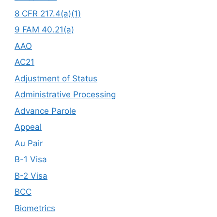
8 CFR 217.4(a)(1)
9 FAM 40.21(a)
AAO
AC21
Adjustment of Status
Administrative Processing
Advance Parole
Appeal
Au Pair
B-1 Visa
B-2 Visa
BCC
Biometrics