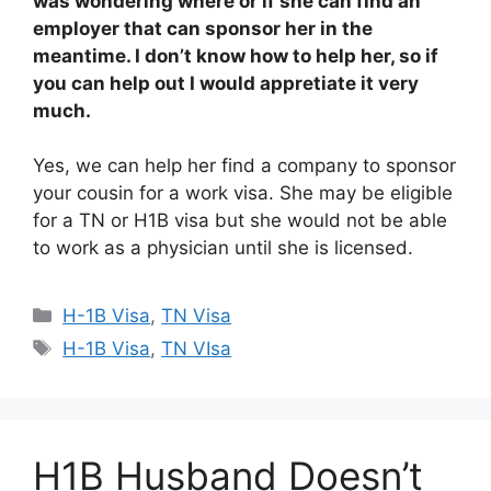
was wondering where or if she can find an
employer that can sponsor her in the
meantime. I don’t know how to help her, so if
you can help out I would appretiate it very
much.
Yes, we can help her find a company to sponsor
your cousin for a work visa. She may be eligible
for a TN or H1B visa but she would not be able
to work as a physician until she is licensed.
Categories
H-1B Visa
,
TN Visa
Tags
H-1B Visa
,
TN VIsa
H1B Husband Doesn’t