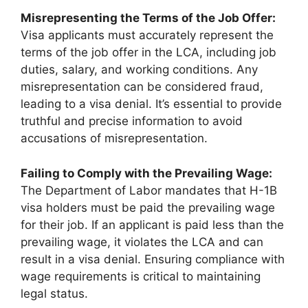
Misrepresenting the Terms of the Job Offer:
Visa applicants must accurately represent the
terms of the job offer in the LCA, including job
duties, salary, and working conditions. Any
misrepresentation can be considered fraud,
leading to a visa denial. It’s essential to provide
truthful and precise information to avoid
accusations of misrepresentation.
Failing to Comply with the Prevailing Wage:
The Department of Labor mandates that H-1B
visa holders must be paid the prevailing wage
for their job. If an applicant is paid less than the
prevailing wage, it violates the LCA and can
result in a visa denial. Ensuring compliance with
wage requirements is critical to maintaining
legal status.