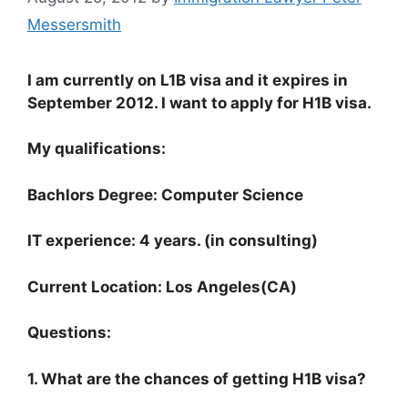
Messersmith
I am currently on L1B visa and it expires in
September 2012. I want to apply for H1B visa.
My qualifications:
Bachlors Degree: Computer Science
IT experience: 4 years. (in consulting)
Current Location: Los Angeles(CA)
Questions:
1. What are the chances of getting H1B visa?