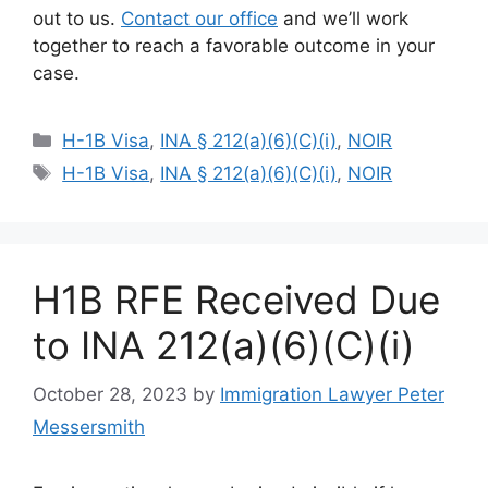
out to us.
Contact our office
and we’ll work
together to reach a favorable outcome in your
case.
Categories
H-1B Visa
,
INA § 212(a)(6)(C)(i)
,
NOIR
Tags
H-1B Visa
,
INA § 212(a)(6)(C)(i)
,
NOIR
H1B RFE Received Due
to INA 212(a)(6)(C)(i)
October 28, 2023
by
Immigration Lawyer Peter
Messersmith