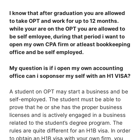
I know that after graduation you are allowed
to take OPT and work for up to 12 months.
while your are on the OPT you are allowed to
be self emloyee, during that period i want to
open my own CPA firm or atleast bookkeeping
office and be self employed.
My question is if i open my own accounting
office can i soponser my self with an H1 VISA?
A student on OPT may start a business and be
self-employed. The student must be able to
prove that he or she has the proper business
licenses and is actively engaged in a business
related to the student’s degree program. The
rules are quite different for an H1B visa. In order
to obtain an H1B visa with your own firm, you