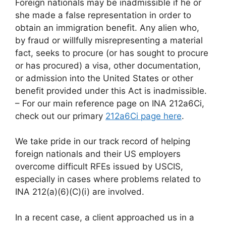
Foreign nationals may be inadmissible if he or
she made a false representation in order to
obtain an immigration benefit. Any alien who,
by fraud or willfully misrepresenting a material
fact, seeks to procure (or has sought to procure
or has procured) a visa, other documentation,
or admission into the United States or other
benefit provided under this Act is inadmissible.
– For our main reference page on INA 212a6Ci,
check out our primary
212a6Ci page here
.
We take pride in our track record of helping
foreign nationals and their US employers
overcome difficult RFEs issued by USCIS,
especially in cases where problems related to
INA 212(a)(6)(C)(i) are involved.
In a recent case, a client approached us in a