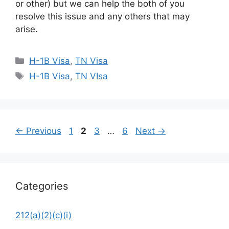
or other) but we can help the both of you
resolve this issue and any others that may
arise.
Categories
H-1B Visa
,
TN Visa
Tags
H-1B Visa
,
TN VIsa
Page
Page
Page
Page
←
Previous
1
2
3
…
6
Next
→
Categories
212(a)(2)(c)(i)