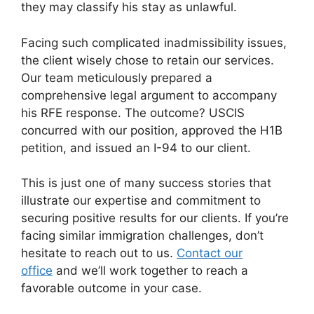
they may classify his stay as unlawful.
Facing such complicated inadmissibility issues,
the client wisely chose to retain our services.
Our team meticulously prepared a
comprehensive legal argument to accompany
his RFE response. The outcome? USCIS
concurred with our position, approved the H1B
petition, and issued an I-94 to our client.
This is just one of many success stories that
illustrate our expertise and commitment to
securing positive results for our clients. If you’re
facing similar immigration challenges, don’t
hesitate to reach out to us.
Contact our
office
and we’ll work together to reach a
favorable outcome in your case.