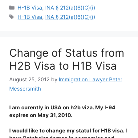
Categories
H-1B Visa
,
INA § 212(a)(6)(C)(i)
Tags
H-1B Visa
,
INA § 212(a)(6)(C)(i)
Change of Status from
H2B Visa to H1B Visa
August 25, 2012
by
Immigration Lawyer Peter
Messersmith
I am curently in USA on h2b viza. My I-94
expires on May 31, 2010.
I would like to change my statul for H1B visa. I