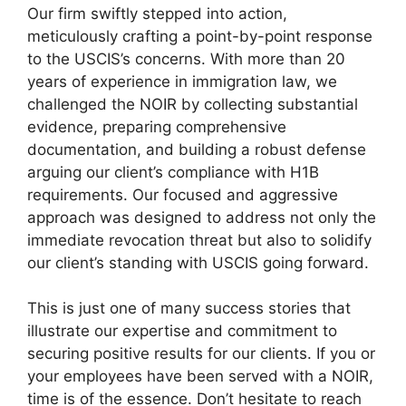
Our firm swiftly stepped into action,
meticulously crafting a point-by-point response
to the USCIS’s concerns. With more than 20
years of experience in immigration law, we
challenged the NOIR by collecting substantial
evidence, preparing comprehensive
documentation, and building a robust defense
arguing our client’s compliance with H1B
requirements. Our focused and aggressive
approach was designed to address not only the
immediate revocation threat but also to solidify
our client’s standing with USCIS going forward.
This is just one of many success stories that
illustrate our expertise and commitment to
securing positive results for our clients. If you or
your employees have been served with a NOIR,
time is of the essence. Don’t hesitate to reach