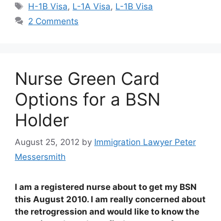
Tags
H-1B Visa
,
L-1A Visa
,
L-1B Visa
2 Comments
Nurse Green Card
Options for a BSN
Holder
August 25, 2012
by
Immigration Lawyer Peter
Messersmith
I am a registered nurse about to get my BSN
this August 2010. I am really concerned about
the retrogression and would like to know the