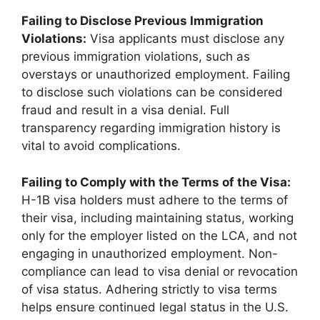
Failing to Disclose Previous Immigration
Violations:
Visa applicants must disclose any
previous immigration violations, such as
overstays or unauthorized employment. Failing
to disclose such violations can be considered
fraud and result in a visa denial. Full
transparency regarding immigration history is
vital to avoid complications.
Failing to Comply with the Terms of the Visa:
H-1B visa holders must adhere to the terms of
their visa, including maintaining status, working
only for the employer listed on the LCA, and not
engaging in unauthorized employment. Non-
compliance can lead to visa denial or revocation
of visa status. Adhering strictly to visa terms
helps ensure continued legal status in the U.S.