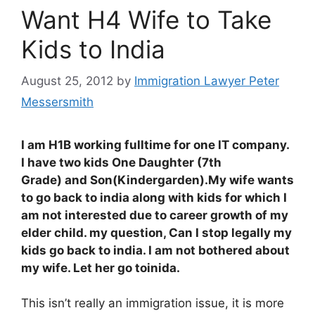
Want H4 Wife to Take
Kids to India
August 25, 2012
by
Immigration Lawyer Peter
Messersmith
I am H1B working fulltime for one IT company.
I have two kids One Daughter (7th
Grade) and Son(Kindergarden).My wife wants
to go back to india along with kids for which I
am not interested due to career growth of my
elder child. my question, Can I stop legally my
kids go back to india. I am not bothered about
my wife. Let her go toinida.
This isn’t really an immigration issue, it is more