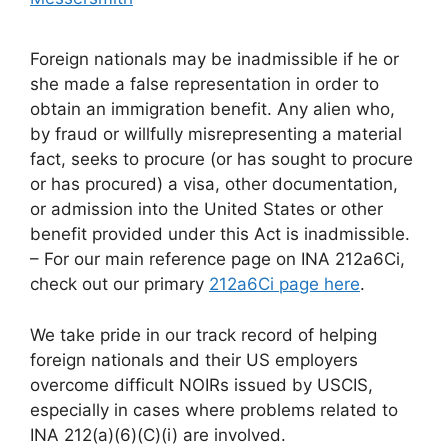
Foreign nationals may be inadmissible if he or
she made a false representation in order to
obtain an immigration benefit. Any alien who,
by fraud or willfully misrepresenting a material
fact, seeks to procure (or has sought to procure
or has procured) a visa, other documentation,
or admission into the United States or other
benefit provided under this Act is inadmissible.
– For our main reference page on INA 212a6Ci,
check out our primary
212a6Ci page here
.
We take pride in our track record of helping
foreign nationals and their US employers
overcome difficult NOIRs issued by USCIS,
especially in cases where problems related to
INA 212(a)(6)(C)(i) are involved.