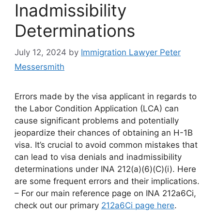
Inadmissibility
Determinations
July 12, 2024
by
Immigration Lawyer Peter
Messersmith
Errors made by the visa applicant in regards to
the Labor Condition Application (LCA) can
cause significant problems and potentially
jeopardize their chances of obtaining an H-1B
visa. It’s crucial to avoid common mistakes that
can lead to visa denials and inadmissibility
determinations under INA 212(a)(6)(C)(i). Here
are some frequent errors and their implications.
– For our main reference page on INA 212a6Ci,
check out our primary
212a6Ci page here
.