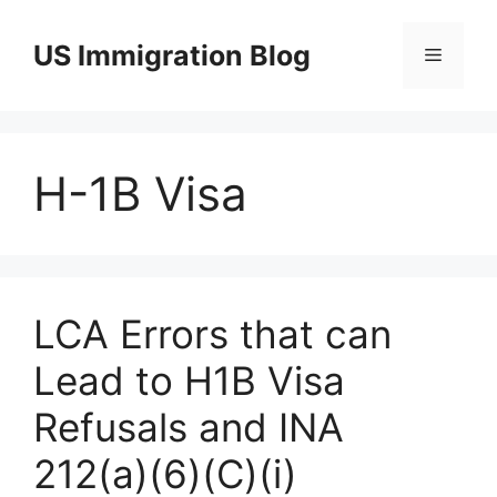
Skip
to
US Immigration Blog
Menu
content
H-1B Visa
LCA Errors that can
Lead to H1B Visa
Refusals and INA
212(a)(6)(C)(i)