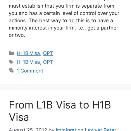
must establish that you firm is separate from
you and has a certain level of control over your
actions. The best way to do this is to have a
minority interest in your firm, i.e., get a partner
or two.
Categories
H-1B Visa
,
OPT
Tags
H-1B Visa
,
OPT
1 Comment
From L1B Visa to H1B
Visa
August 25, 2012
by
Immigration Lawyer Peter