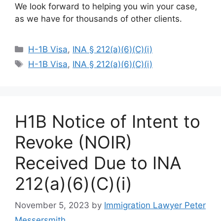
We look forward to helping you win your case,
as we have for thousands of other clients.
Categories
H-1B Visa
,
INA § 212(a)(6)(C)(i)
Tags
H-1B Visa
,
INA § 212(a)(6)(C)(i)
H1B Notice of Intent to
Revoke (NOIR)
Received Due to INA
212(a)(6)(C)(i)
November 5, 2023
by
Immigration Lawyer Peter
Messersmith