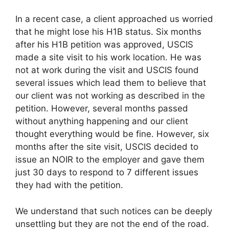
In a recent case, a client approached us worried
that he might lose his H1B status. Six months
after his H1B petition was approved, USCIS
made a site visit to his work location. He was
not at work during the visit and USCIS found
several issues which lead them to believe that
our client was not working as described in the
petition. However, several months passed
without anything happening and our client
thought everything would be fine. However, six
months after the site visit, USCIS decided to
issue an NOIR to the employer and gave them
just 30 days to respond to 7 different issues
they had with the petition.
We understand that such notices can be deeply
unsettling but they are not the end of the road.