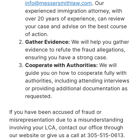
info@messersmithlaw.com
. Our
experienced immigration attorney, with
over 20 years of experience, can review
your case and advise on the best course
of action.
Gather Evidence:
We will help you gather
evidence to refute the fraud allegations,
ensuring you have a strong case.
Cooperate with Authorities:
We will
guide you on how to cooperate fully with
authorities, including attending interviews
or providing additional documentation as
requested.
If you have been accused of fraud or
misrepresentation due to a misunderstanding
involving your LCA, contact our office through
our website or give us a call at 305-515-0613.