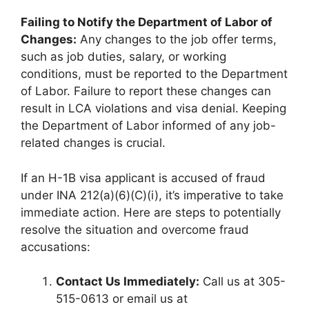
Failing to Notify the Department of Labor of
Changes:
Any changes to the job offer terms,
such as job duties, salary, or working
conditions, must be reported to the Department
of Labor. Failure to report these changes can
result in LCA violations and visa denial. Keeping
the Department of Labor informed of any job-
related changes is crucial.
If an H-1B visa applicant is accused of fraud
under INA 212(a)(6)(C)(i), it’s imperative to take
immediate action. Here are steps to potentially
resolve the situation and overcome fraud
accusations:
Contact Us Immediately:
Call us at 305-
515-0613 or email us at