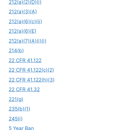
212(a)(2)(D)(i)
212(a)(3)(A)
212(a)(6)(c)(ii)
212(a)(6)(E)
212(a)(7)(A)(i)(i)
214(b)
22 CFR 41.122
22 CFR 41.122(c)(2)
22 CFR 41.122(h)(3)
22 CFR 41.32
221(g)
235(b)(1)
245(i)
5 Year Ban